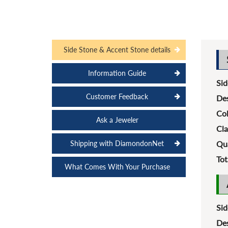
Side Stone & Accent Stone details
Information Guide
Sid
Customer Feedback
Des
Col
Ask a Jeweler
Cla
Shipping with DiamondonNet
Qua
Tot
What Comes With Your Purchase
Sid
Des