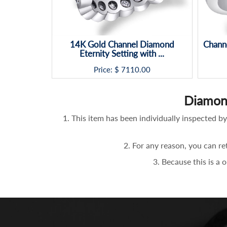
14K Gold Channel Diamond
Chann
Eternity Setting with ...
Price: $
7110.00
Diamon
1. This item has been individually inspected
2. For any reason, you can re
3. Because this is a 