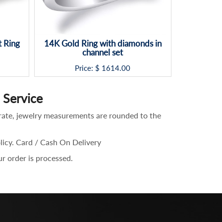
 Ring
14K Gold Ring with diamonds in
Design 
channel set
Ring
Price: $
1614.00
P
Service
rate, jewelry measurements are rounded to the
olicy. Card / Cash On Delivery
ur order is processed.