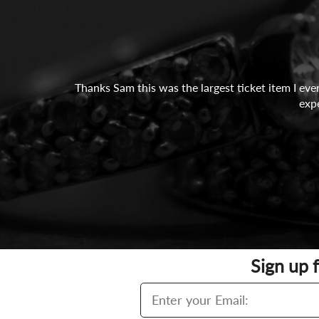
Thanks Sam this was the largest ticket item I eve
exp
Sign up 