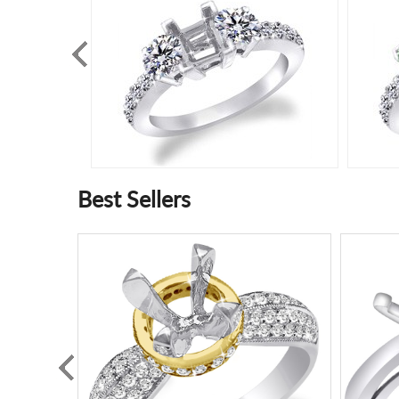
Best Sellers