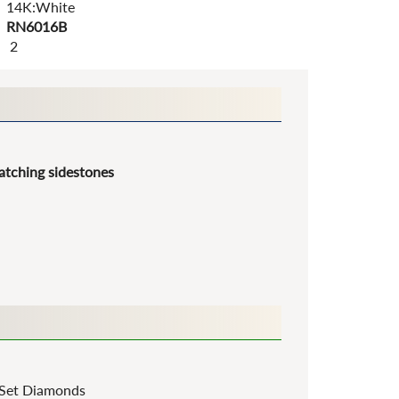
14K:White
RN6016B
2
tching sidestones
Set Diamonds