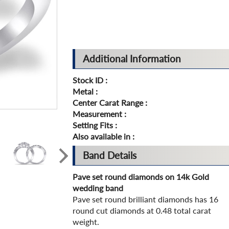
Additional Information
Stock ID :
Metal :
Center Carat Range :
Measurement :
Setting Fits :
Also available in :
Band Details
Pave set round diamonds on 14k Gold
wedding band
Pave set round brilliant diamonds has 16
round cut diamonds at 0.48 total carat
weight.