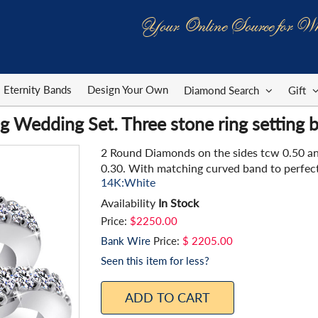
Your Online Source for Wh
Eternity Bands
Design Your Own
Diamond Search
Gift
 Wedding Set. Three stone ring setting b
2 Round Diamonds on the sides tcw 0.50 a
0.30. With matching curved band to perfectl
14K:White
Availability
In Stock
Price:
$2250.00
Bank Wire
Price:
$ 2205.00
Seen this item for less?
ADD TO CART