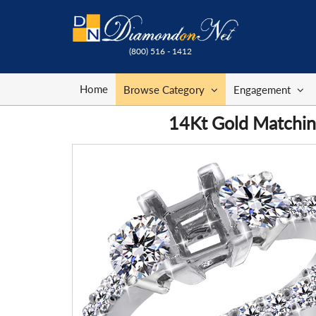
(800) 516 - 1412
Home
Browse Category
Engagement
14Kt Gold Matching