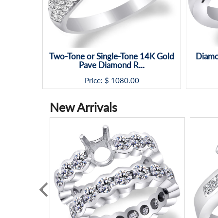
Two-Tone or Single-Tone 14K Gold
Diamo
Pave Diamond R...
Price: $
1080.00
New Arrivals