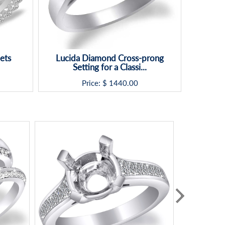
ets
Lucida Diamond Cross-prong
Setting for a Classi...
Price: $
1440.00