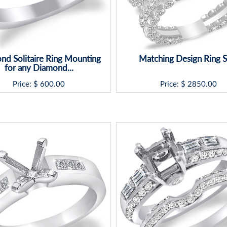
nd Solitaire Ring Mounting
Matching Design Ring S
for any Diamond...
Price: $
600.00
Price: $
2850.00