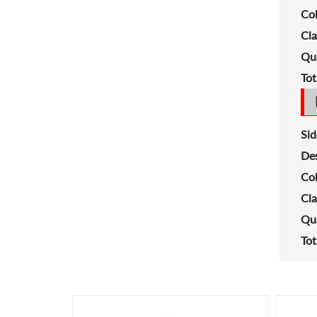
Col
Cla
Qua
Tot
Sid
Des
Col
Cla
Qua
Tot