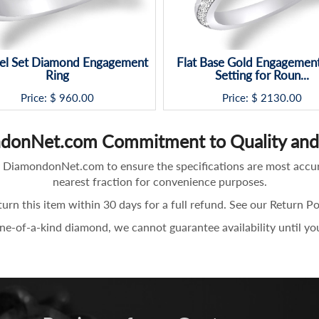
el Set Diamond Engagement
Flat Base Gold Engagement
Ring
Setting for Roun...
Price: $
960.00
Price: $
2130.00
donNet.com Commitment to Quality and 
 by DiamondonNet.com to ensure the specifications are most accu
nearest fraction for convenience purposes.
turn this item within 30 days for a full refund. See our Return P
one-of-a-kind diamond, we cannot guarantee availability until yo