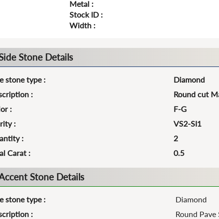
Metal :
Stock ID :
Width :
Side Stone Details
e stone type :
Diamond
cription :
Round cut Ma
or :
F-G
rity :
VS2-SI1
ntity :
2
al Carat :
0.5
Accent Stone Details
e stone type :
Diamond
cription :
Round Pave 