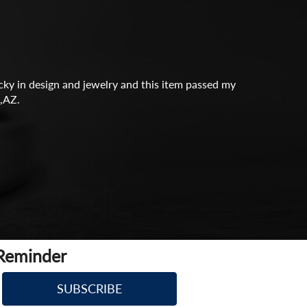
icky in design and jewelry and this item passed my
,AZ.
 Reminder