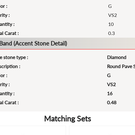
or :
G
rity :
VS2
ntity :
10
al Carat :
0.3
Band (Accent Stone Detail)
e stone type :
Diamond
cription :
Round Pave 
or :
G
rity :
VS2
ntity :
16
al Carat :
0.48
Matching Sets