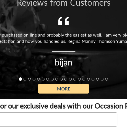
Reviews from Customers
r purchased on line and probably the easiest as well. I am very p
ectation and how you handled us. Regina,Manny Thomson Yuma
bijan
MORE
for our exclusive deals with our Occasion