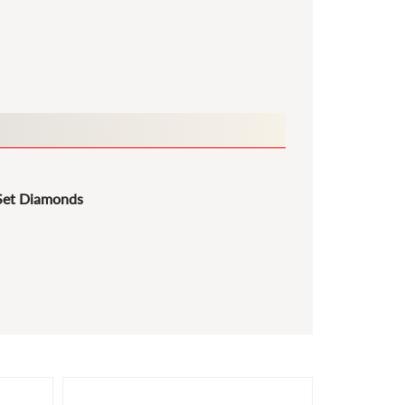
Set Diamonds