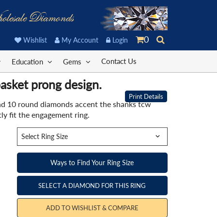
olesale Diamonds
0
Wishlist
My Account
Login
Contact Us
Education
Gems
asket prong design.
Print Details
nd 10 round diamonds accent the shanks tcw
y fit the engagement ring.
Ways to Find Your Ring Size
SELECT A DIAMOND FOR THIS RING
ADD TO WISHLIST & COMPARE