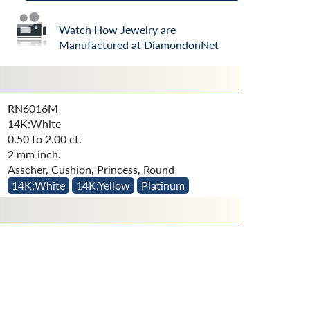
Watch How Jewelry are
Manufactured at DiamondonNet
RN6016M
14K:White
0.50 to 2.00 ct.
2 mm inch.
Asscher, Cushion, Princess, Round
14K:White
14K:Yellow
Platinum