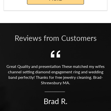
Reviews from Customers
Great Quality and presentation These matched my wifes
channel setting diamond engagement ring and wedding
band perfectly! Thanks for free jewelry cleaning. Brad-
Shrewsbury MA.
Brad R.