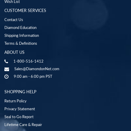
Wish List
CUSTOMER SERVICES
Contact Us
Diamond Education
Shipping Information
Terms & Definitions
ABOUT US
1-800-516-1412
Sales@DiamondonNet.com
9:00 am - 6:00 pm PST
SHOPPING HELP
Return Policy
Privacy Statement
Seal to Go Report
Lifetime Care & Repair