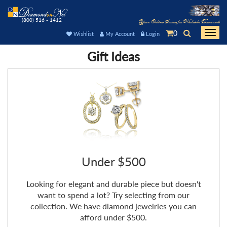
(800) 516 - 1412
Your Online Source for Wholesale Diamonds
0
Togg
Wishlist
My Account
Login
navi
Gift Ideas
Under $500
Looking for elegant and durable piece but doesn't
want to spend a lot? Try selecting from our
collection. We have diamond jewelries you can
afford under $500.