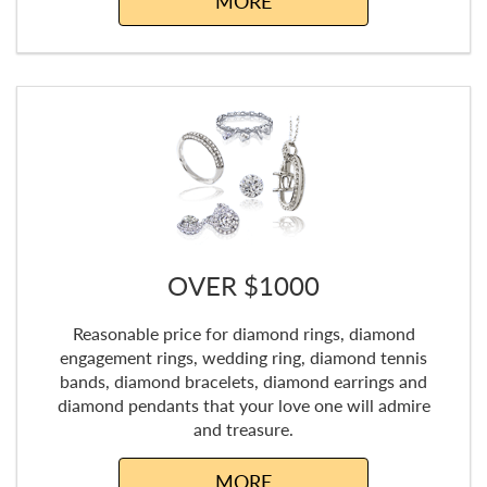
MORE
OVER $1000
Reasonable price for diamond rings, diamond
engagement rings, wedding ring, diamond tennis
bands, diamond bracelets, diamond earrings and
diamond pendants that your love one will admire
and treasure.
MORE