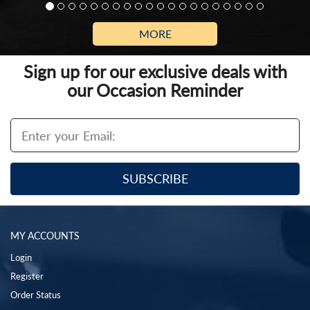
MORE
Sign up for our exclusive deals with
our Occasion Reminder
MY ACCOUNTS
Login
Register
Order Status