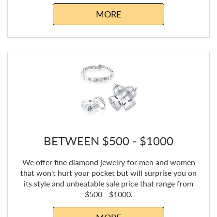
MORE
BETWEEN $500 - $1000
We offer fine diamond jewelry for men and women
that won't hurt your pocket but will surprise you on
its style and unbeatable sale price that range from
$500 - $1000.