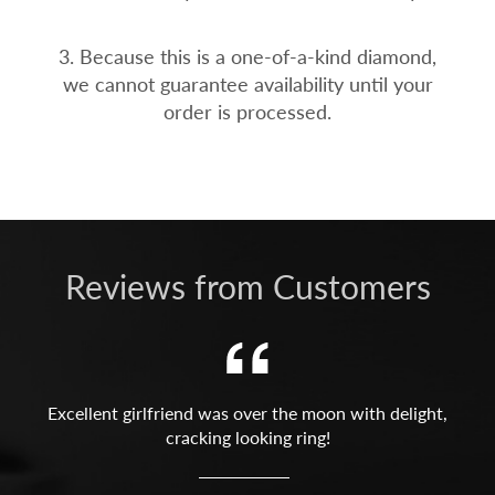
3. Because this is a one-of-a-kind diamond,
we cannot guarantee availability until your
order is processed.
Reviews from Customers
Excellent girlfriend was over the moon with delight,
cracking looking ring!