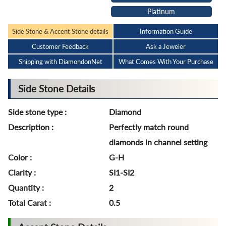
Platinum
Side Stone & Accent Stone details
Information Guide
Customer Feedback
Ask a Jeweler
Shipping with DiamondonNet
What Comes With Your Purchase
Side Stone Details
Side stone type :
Diamond
Description :
Perfectly match round
diamonds in channel setting
Color :
G-H
Clarity :
SI1-SI2
Quantity :
2
Total Carat :
0.5