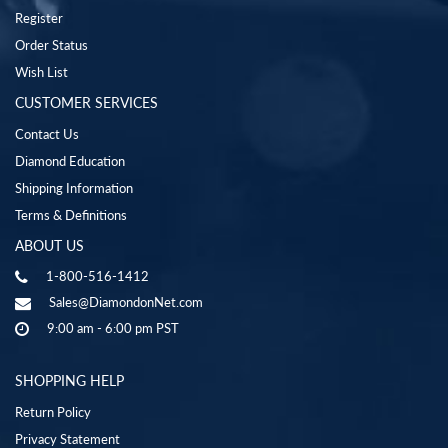
Register
Order Status
Wish List
CUSTOMER SERVICES
Contact Us
Diamond Education
Shipping Information
Terms & Definitions
ABOUT US
1-800-516-1412
Sales@DiamondonNet.com
9:00 am - 6:00 pm PST
SHOPPING HELP
Return Policy
Privacy Statement