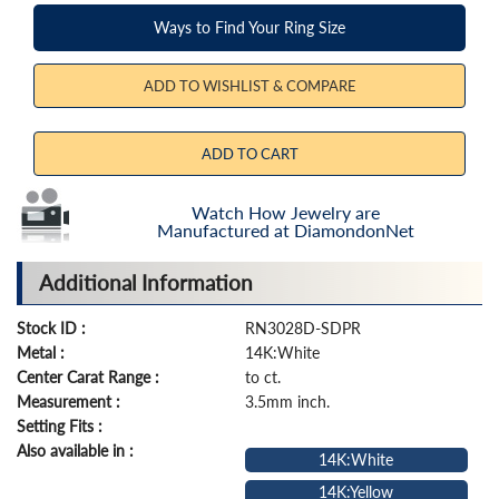
Ways to Find Your Ring Size
ADD TO WISHLIST & COMPARE
ADD TO CART
Watch How Jewelry are
Manufactured at DiamondonNet
Additional Information
Stock ID :
RN3028D-SDPR
Metal :
14K:White
Center Carat Range :
to ct.
Measurement :
3.5mm inch.
Setting Fits :
Also available in :
14K:White
14K:Yellow