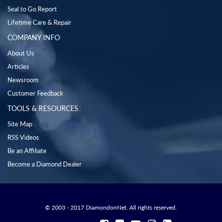
Seal to Go Report
Lifetime Care & Repair
COMPANY INFO
About Us
Articles
Newsroom
Customer Feedback
TOOLS & RESOURCES
Site Map
RSS Videos
Be an Affiliate
Become a Diamond Dealer
© 2003 - 2017 DiamondonNet. All rights reserved.