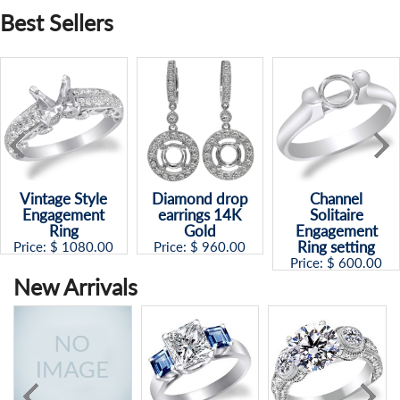
Best Sellers
Vintage Style
Diamond drop
Channel
Engagement
earrings 14K
Solitaire
Ring
Gold
Engagement
Ring setting
Price: $
1080.00
Price: $
960.00
Price: $
600.00
New Arrivals