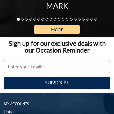
MARK
MORE
Sign up for our exclusive deals with
our Occasion Reminder
MY ACCOUNTS
Login