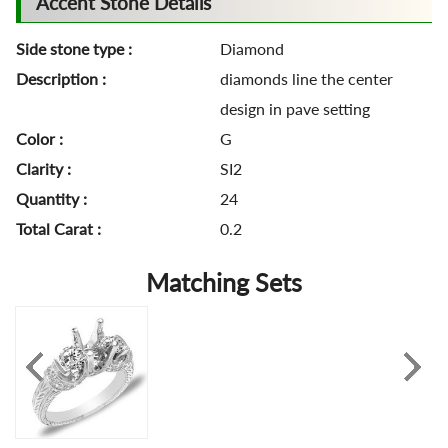
Accent Stone Details
Side stone type :
Diamond
Description :
diamonds line the center
design in pave setting
Color :
G
Clarity :
SI2
Quantity :
24
Total Carat :
0.2
Matching Sets