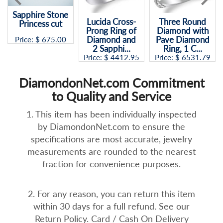
Sapphire Stone
Lucida Cross-
Three Round
Princess cut
Prong Ring of
Diamond with
Diamond and
Pave Diamond
Price: $
675.00
2 Sapphi...
Ring, 1 C...
Price: $
4412.95
Price: $
6531.79
DiamondonNet.com Commitment
to Quality and Service
1. This item has been individually inspected
by DiamondonNet.com to ensure the
specifications are most accurate, jewelry
measurements are rounded to the nearest
fraction for convenience purposes.
2. For any reason, you can return this item
within 30 days for a full refund. See our
Return Policy. Card / Cash On Delivery