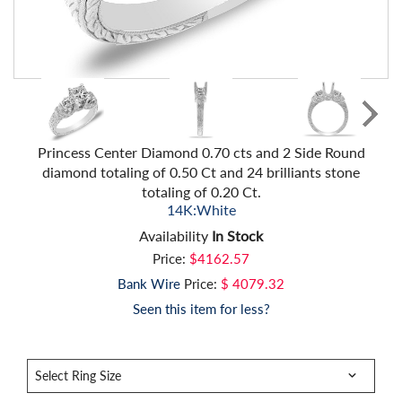
Princess Center Diamond 0.70 cts and 2 Side Round
diamond totaling of 0.50 Ct and 24 brilliants stone
totaling of 0.20 Ct.
14K:White
Availability
In Stock
Price:
$4162.57
Bank Wire
Price:
$ 4079.32
Seen this item for less?