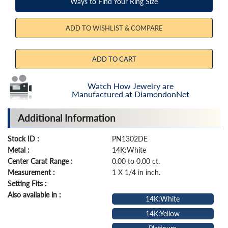
Ways to Find Your Ring Size
ADD TO WISHLIST & COMPARE
ADD TO CART
Watch How Jewelry are
Manufactured at DiamondonNet
Additional Information
Stock ID :
PN1302DE
Metal :
14K:White
Center Carat Range :
0.00 to 0.00 ct.
Measurement :
1 X 1/4 in inch.
Setting Fits :
Also available in :
14K:White
14K:Yellow