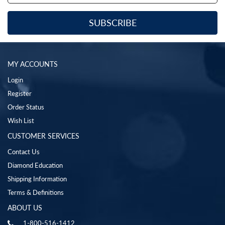
MY ACCOUNTS
Login
Register
Order Status
Wish List
CUSTOMER SERVICES
Contact Us
Diamond Education
Shipping Information
Terms & Definitions
ABOUT US
1-800-516-1412