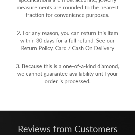
measurements are rounded to the nearest
fraction for convenience purposes.
2. For any reason, you can return this item
within 30 days for a full refund. See our
Return Policy. Card / Cash On Delivery
3. Because this is a one-of-a-kind diamond,
we cannot guarantee availability until your
order is processed.
Reviews from Customers