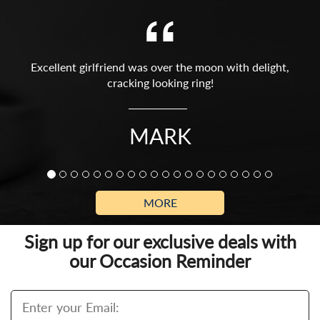
Excellent girlfriend was over the moon with delight,
cracking looking ring!
MARK
MORE
Sign up for our exclusive deals with
our Occasion Reminder