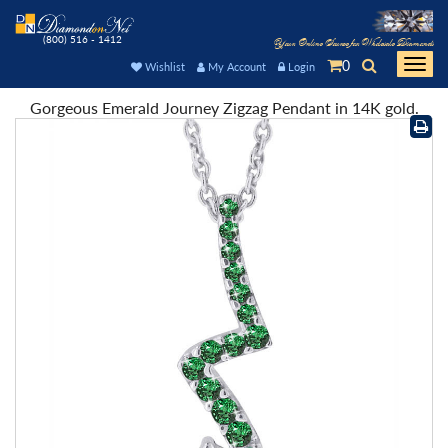
(800) 516 - 1412
Your Online Source for Wholesale Diamonds
0
Togg
Wishlist
My Account
Login
navi
Gorgeous Emerald Journey Zigzag Pendant in 14K gold.