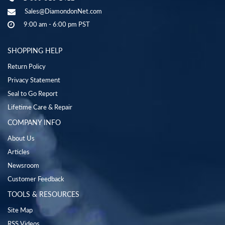
Sales@DiamondonNet.com
9:00 am - 6:00 pm PST
SHOPPING HELP
Return Policy
Privacy Statement
Seal to Go Report
Lifetime Care & Repair
COMPANY INFO
About Us
Articles
Newsroom
Customer Feedback
TOOLS & RESOURCES
Site Map
RSS Videos