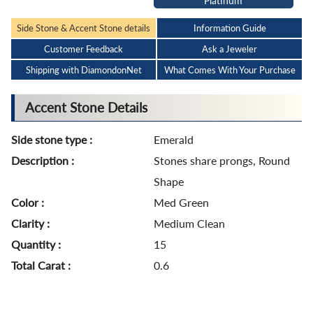
Platinum
Side Stone & Accent Stone details
Information Guide
Customer Feedback
Ask a Jeweler
Shipping with DiamondonNet
What Comes With Your Purchase
Accent Stone Details
Side stone type :
Emerald
Description :
Stones share prongs, Round
Shape
Color :
Med Green
Clarity :
Medium Clean
Quantity :
15
Total Carat :
0.6