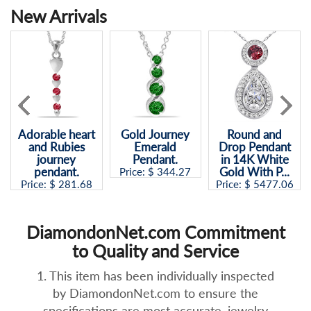
New Arrivals
Adorable heart
Gold Journey
Round and
and Rubies
Emerald
Drop Pendant
journey
Pendant.
in 14K White
pendant.
Gold With P...
Price: $
344.27
Price: $
281.68
Price: $
5477.06
DiamondonNet.com Commitment
to Quality and Service
1. This item has been individually inspected
by DiamondonNet.com to ensure the
specifications are most accurate, jewelry