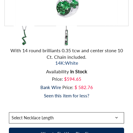
With 14 round brilliants 0.35 tcw and center stone 10
Ct. Chain included.
14K:White
Availability
In Stock
Price:
$594.65
Bank Wire
Price:
$ 582.76
Seen this item for less?