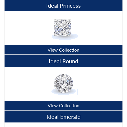
Ideal Princess
View Collection
Ideal Round
View Collection
Ideal Emerald