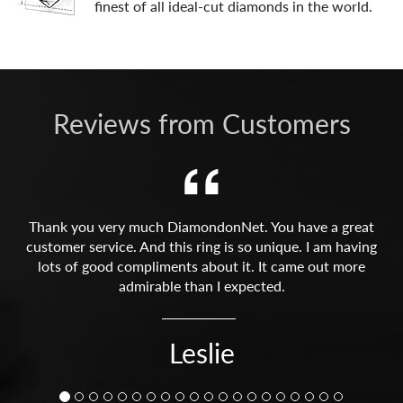
finest of all ideal-cut diamonds in the world.
Reviews from Customers
Thank you very much DiamondonNet. You have a great
customer service. And this ring is so unique. I am having
lots of good compliments about it. It came out more
admirable than I expected.
Leslie