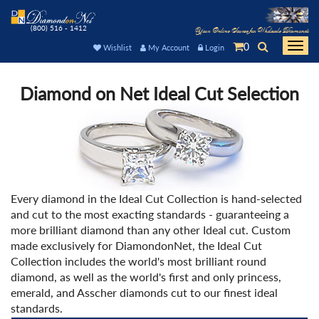
(800) 516 - 1412
Your Online Source for Wholesale Diamonds
0
Togg
Wishlist
My Account
Login
navi
Diamond on Net Ideal Cut Selection
Every diamond in the Ideal Cut Collection is hand-selected
and cut to the most exacting standards - guaranteeing a
more brilliant diamond than any other Ideal cut. Custom
made exclusively for DiamondonNet, the Ideal Cut
Collection includes the world's most brilliant round
diamond, as well as the world's first and only princess,
emerald, and Asscher diamonds cut to our finest ideal
standards.