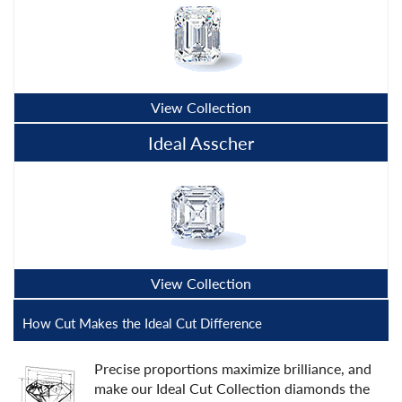
View Collection
Ideal Asscher
View Collection
How Cut Makes the Ideal Cut Difference
Precise proportions maximize brilliance, and
make our Ideal Cut Collection diamonds the