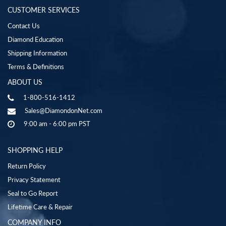
CUSTOMER SERVICES
Contact Us
Diamond Education
Shipping Information
Terms & Definitions
ABOUT US
1-800-516-1412
Sales@DiamondonNet.com
9:00 am - 6:00 pm PST
SHOPPING HELP
Return Policy
Privacy Statement
Seal to Go Report
Lifetime Care & Repair
COMPANY INFO