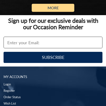
MORE
Sign up for our exclusive deals with
our Occasion Reminder
MY ACCOUNTS
Login
Register
Order Status
Wish List