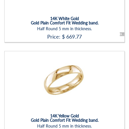
Setting:
None
14K White Gold
Gold Plain Comfort Fit Wedding band.
Half Round 5 mm in thickness.
Price: $
669.77
Stock ID:
RN2203B-P
Carat Range:
-
Item Width:
5
Setting:
None
14K Yellow Gold
Gold Plain Comfort Fit Wedding band.
Half Round 5 mm in thickness.