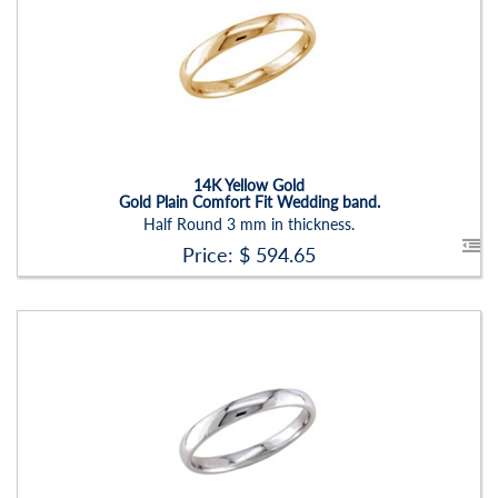
Carat Range:
-
Item Width:
3 Mm
Setting:
None
14K Yellow Gold
Gold Plain Comfort Fit Wedding band.
Half Round 3 mm in thickness.
Price: $
594.65
Stock ID:
RN2202B
Carat Range:
-
Item Width:
4 Mm