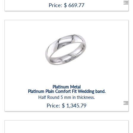
Price: $
669.77
Stock ID:
RN2204B
Carat Range:
-
Item Width:
6mm
Setting:
None
Platinum Metal
Platinum Plain Comfort Fit Wedding band.
Half Round 5 mm in thickness.
Price: $
1,345.79