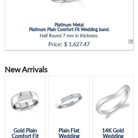
Platinum Metal
Platinum Plain Comfort Fit Wedding band.
Half Round 7 mm in thickness.
Price: $
1,627.47
New Arrivals
Plain Flat
14K Gold
14K Wedding
Wedding
Wedding
Band