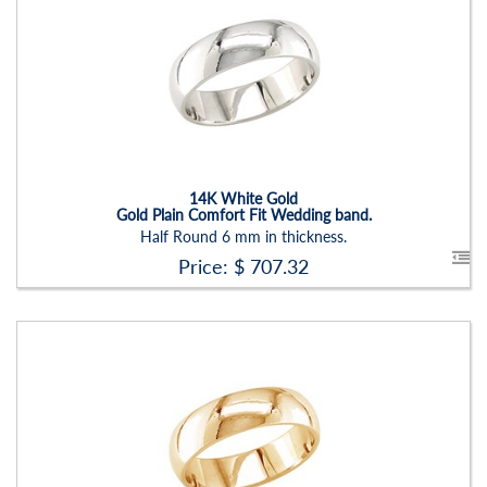
Stock ID:
RN2204B
Carat Range:
-
Item Width:
6mm
Setting:
None
14K White Gold
Gold Plain Comfort Fit Wedding band.
Half Round 6 mm in thickness.
Price: $
707.32
Stock ID:
RN2204B-P
Carat Range:
-
Item Width:
6mm