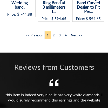
Ring Band at
Band Curved
Price: $
594.65
3 millimeters
Design to Fit
t...
Per...
Price: $
594.65
Price: $
594.65
<< Previous
1
2
3
4
Next >>
Reviews from Customers
this item is indeed very nice. it has very white diamonds. i
would surely recommend this earrings and the website