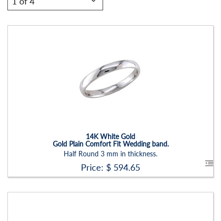
Stock ID:
RN2201B
Carat Range:
-
Item Width:
3mm
Setting:
None
14K White Gold
Gold Plain Comfort Fit Wedding band.
Half Round 3 mm in thickness.
Price: $
594.65
Stock ID:
RN2201B-P