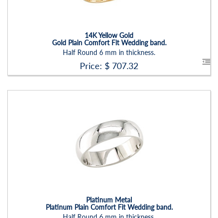
Setting:
None
14K Yellow Gold
Gold Plain Comfort Fit Wedding band.
Half Round 6 mm in thickness.
Price: $
707.32
Stock ID:
RN2205B
Carat Range:
-
Item Width:
7 Mm
Setting:
None
Platinum Metal
Platinum Plain Comfort Fit Wedding band.
Half Round 6 mm in thickness.