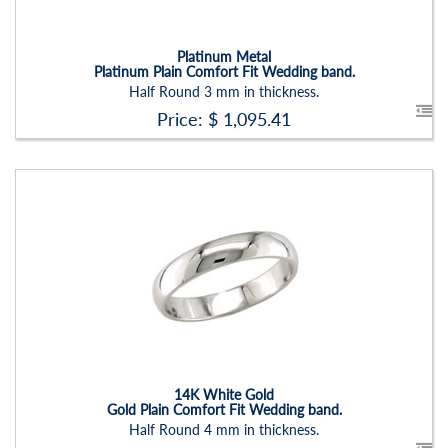
Setting:
None
Platinum Metal
Platinum Plain Comfort Fit Wedding band.
Half Round 3 mm in thickness.
Price: $
1,095.41
Stock ID:
RN2202B
Carat Range:
-
Item Width:
4 Mm
Setting:
None
14K White Gold
Gold Plain Comfort Fit Wedding band.
Half Round 4 mm in thickness.