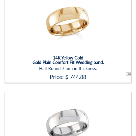
Stock ID:
RN2205B-P
Carat Range:
-
Item Width:
7 Mm
Setting:
None
14K Yellow Gold
Gold Plain Comfort Fit Wedding band.
Half Round 7 mm in thickness.
Price: $
744.88