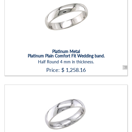
Stock ID:
RN2203B
Carat Range:
-
Item Width:
5 Mm
Setting:
None
Platinum Metal
Platinum Plain Comfort Fit Wedding band.
Half Round 4 mm in thickness.
Price: $
1,258.16
Stock ID:
RN2203B
Carat Range:
-
Item Width:
5 Mm