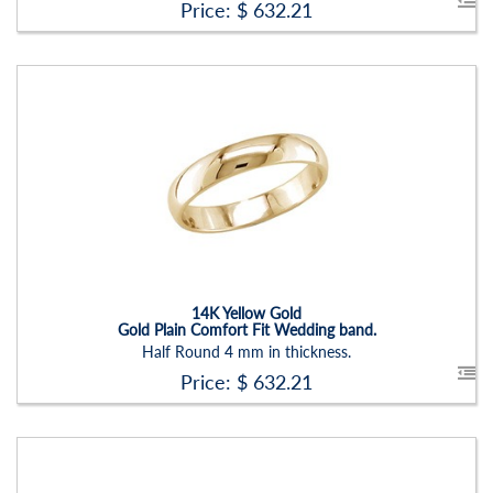
Price: $
632.21
Stock ID:
RN2202B-P
Carat Range:
-
Item Width:
4 Mm
Setting:
None
14K Yellow Gold
Gold Plain Comfort Fit Wedding band.
Half Round 4 mm in thickness.
Price: $
632.21