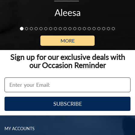
Aleesa
MORE
Sign up for our exclusive deals with
our Occasion Reminder
MY ACCOUNTS