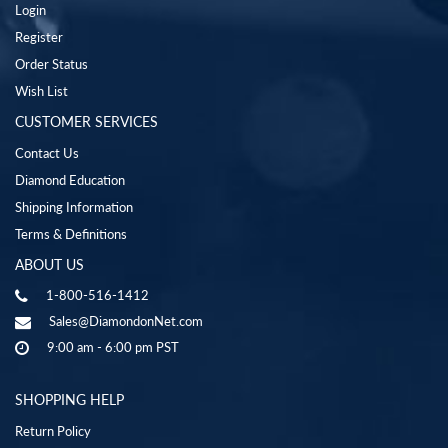
Login
Register
Order Status
Wish List
CUSTOMER SERVICES
Contact Us
Diamond Education
Shipping Information
Terms & Definitions
ABOUT US
1-800-516-1412
Sales@DiamondonNet.com
9:00 am - 6:00 pm PST
SHOPPING HELP
Return Policy