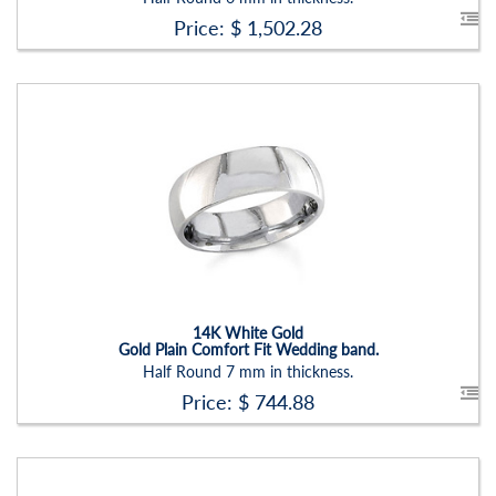
Price: $
1,502.28
Stock ID:
RN2205B
Carat Range:
-
Item Width:
7 Mm
Setting:
None
14K White Gold
Gold Plain Comfort Fit Wedding band.
Half Round 7 mm in thickness.
Price: $
744.88