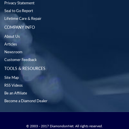
Privacy Statement
Seal to Go Report
Lifetime Care & Repair
COMPANY INFO
About Us
Articles
Newsroom
Customer Feedback
TOOLS & RESOURCES
Site Map
RSS Videos
Be an Affiliate
Become a Diamond Dealer
© 2003 - 2017 DiamondonNet. All rights reserved.