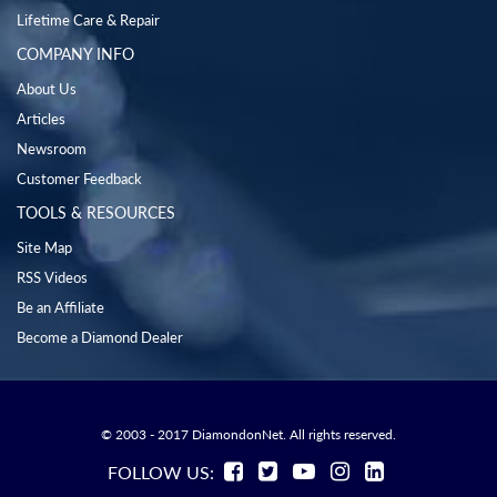
Lifetime Care & Repair
COMPANY INFO
About Us
Articles
Newsroom
Customer Feedback
TOOLS & RESOURCES
Site Map
RSS Videos
Be an Affiliate
Become a Diamond Dealer
© 2003 - 2017 DiamondonNet. All rights reserved.
FOLLOW US: