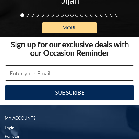
bijan
MORE
Sign up for our exclusive deals with
our Occasion Reminder
MY ACCOUNTS
Login
Register