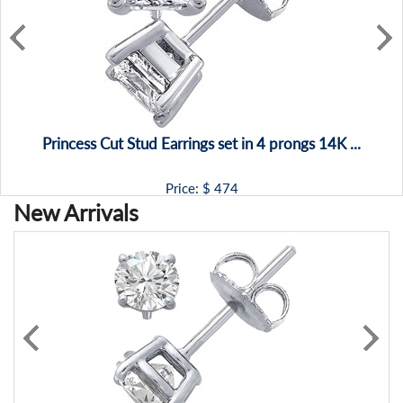
Princess Cut Stud Earrings set in 4 prongs 14K ...
Price: $
474
New Arrivals