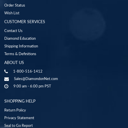
Order Status
Wish List
CUSTOMER SERVICES
Contact Us
Diamond Education
Shipping Information
Terms & Definitions
ABOUT US
1-800-516-1412
Sales@DiamondonNet.com
9:00 am - 6:00 pm PST
SHOPPING HELP
Return Policy
Privacy Statement
Seal to Go Report