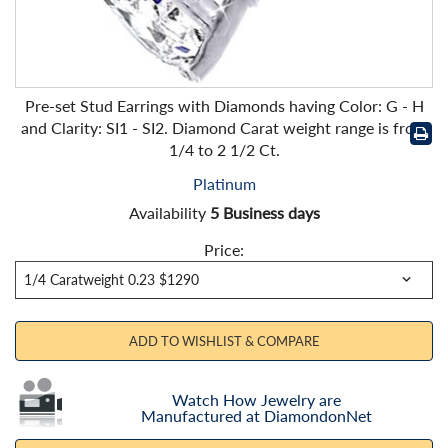
Pre-set Stud Earrings with Diamonds having Color: G - H
and Clarity: SI1 - SI2. Diamond Carat weight range is from
1/4 to 2 1/2 Ct.
Platinum
Availability
5 Business days
Price:
ADD TO WISHLIST & COMPARE
Watch How Jewelry are
Manufactured at DiamondonNet