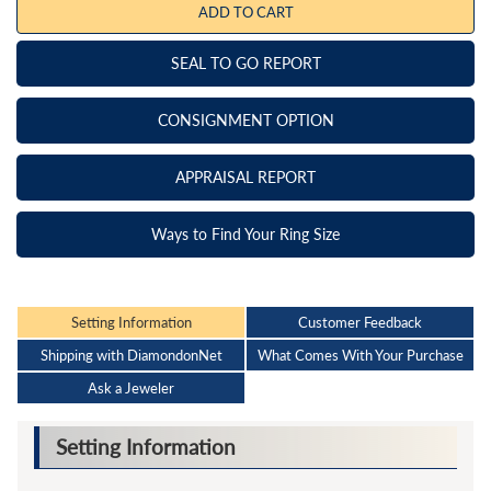
ADD TO CART
SEAL TO GO REPORT
CONSIGNMENT OPTION
APPRAISAL REPORT
Ways to Find Your Ring Size
Setting Information
Customer Feedback
Shipping with DiamondonNet
What Comes With Your Purchase
Ask a Jeweler
Setting Information