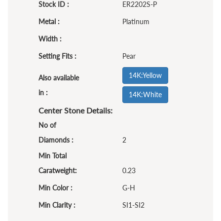
Stock ID :
ER2202S-P
Metal :
Platinum
Width :
Setting Fits :
Pear
14K:Yellow
Also available
in :
14K:White
Center Stone Details:
No of
Diamonds :
2
Min Total
Caratweight:
0.23
Min Color :
G-H
Min Clarity :
SI1-SI2