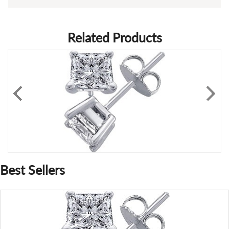
Related Products
Best Sellers