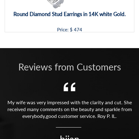
Round Diamond Stud Earrings in 14K white Gold.
Price: $
474
Reviews from Customers
My wife was very impressed with the clarity and cut. She
received many comments on the beauty and sparkle from
everybody,good customer service. Roy P. IL.