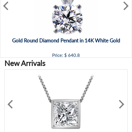
Gold Round Diamond Pendant in 14K White Gold
Price: $
640.8
New Arrivals