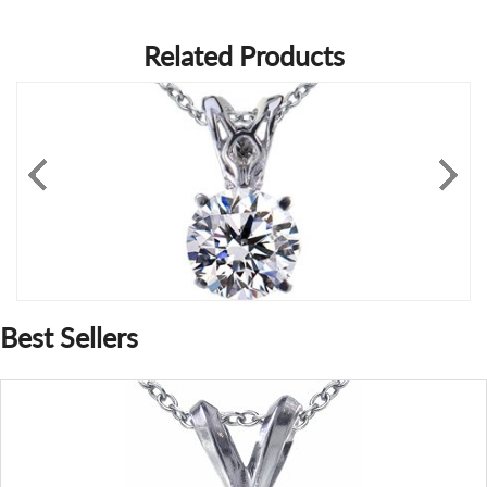
Related Products
Best Sellers