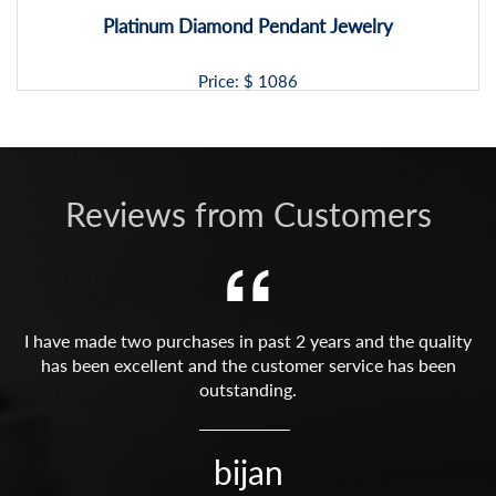
Platinum Diamond Pendant Jewelry
Price: $
1086
Reviews from Customers
I have made two purchases in past 2 years and the quality
has been excellent and the customer service has been
outstanding.
bijan