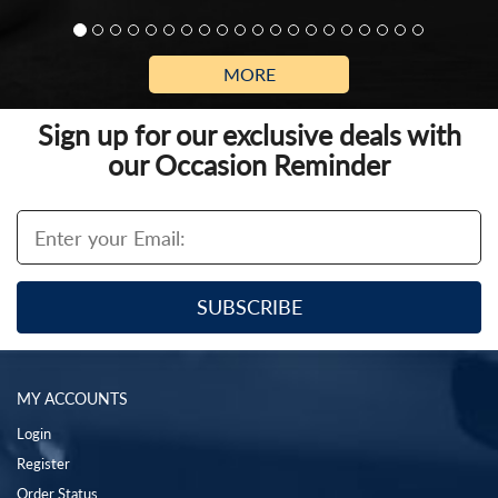
MORE
Sign up for our exclusive deals with
our Occasion Reminder
MY ACCOUNTS
Login
Register
Order Status