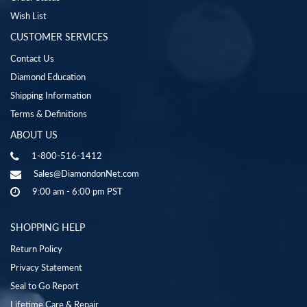
Wish List
CUSTOMER SERVICES
Contact Us
Diamond Education
Shipping Information
Terms & Definitions
ABOUT US
1-800-516-1412
Sales@DiamondonNet.com
9:00 am - 6:00 pm PST
SHOPPING HELP
Return Policy
Privacy Statement
Seal to Go Report
Lifetime Care & Repair