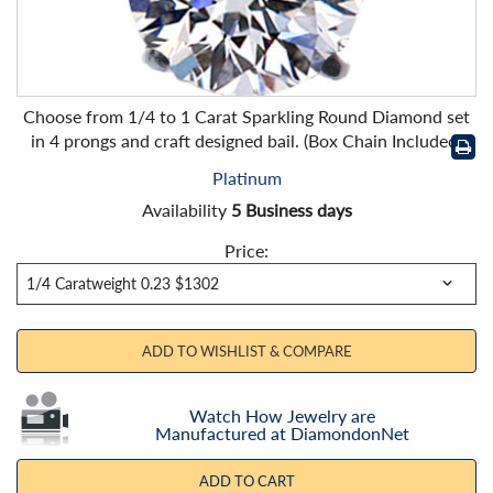
Choose from 1/4 to 1 Carat Sparkling Round Diamond set
in 4 prongs and craft designed bail. (Box Chain Included)
Platinum
Availability
5 Business days
Price:
ADD TO WISHLIST & COMPARE
Watch How Jewelry are
Manufactured at DiamondonNet
ADD TO CART