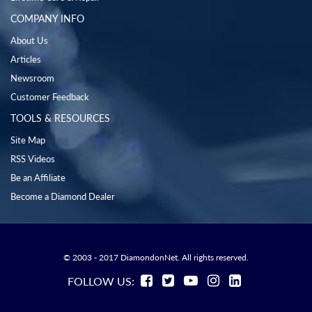
COMPANY INFO
About Us
Articles
Newsroom
Customer Feedback
TOOLS & RESOURCES
Site Map
RSS Videos
Be an Affiliate
Become a Diamond Dealer
© 2003 - 2017 DiamondonNet. All rights reserved.
FOLLOW US: