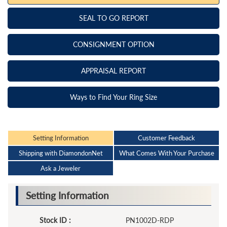
SEAL TO GO REPORT
CONSIGNMENT OPTION
APPRAISAL REPORT
Ways to Find Your Ring Size
Setting Information
Customer Feedback
Shipping with DiamondonNet
What Comes With Your Purchase
Ask a Jeweler
Setting Information
Stock ID :
PN1002D-RDP