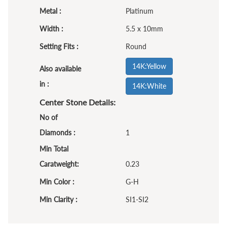
Metal :
Platinum
Width :
5.5 x 10mm
Setting Fits :
Round
14K:Yellow
Also available
in :
14K:White
Center Stone Details:
No of
Diamonds :
1
Min Total
Caratweight:
0.23
Min Color :
G-H
Min Clarity :
SI1-SI2