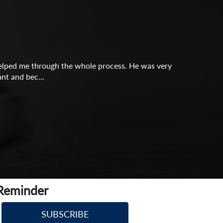
y helped me through the whole process. He was very
nt and bec...
 Reminder