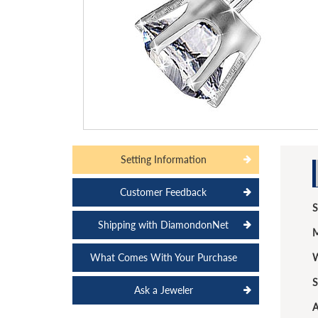
Setting Information
Customer Feedback
S
Shipping with DiamondonNet
M
What Comes With Your Purchase
W
S
Ask a Jeweler
A