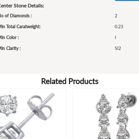
enter Stone Details:
o of Diamonds :
2
in Total Caratweight:
0.23
in Color :
I
in Clarity :
SI2
Related Products