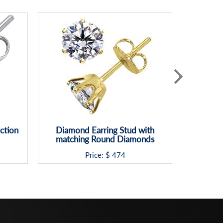
ction
Diamond Earring Stud with
6 prong 
matching Round Diamonds
Ba
Price: $
474