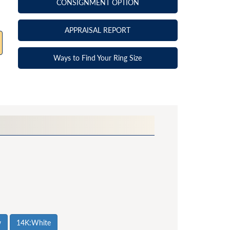
CONSIGNMENT OPTION
APPRAISAL REPORT
Ways to Find Your Ring Size
w
14K:White