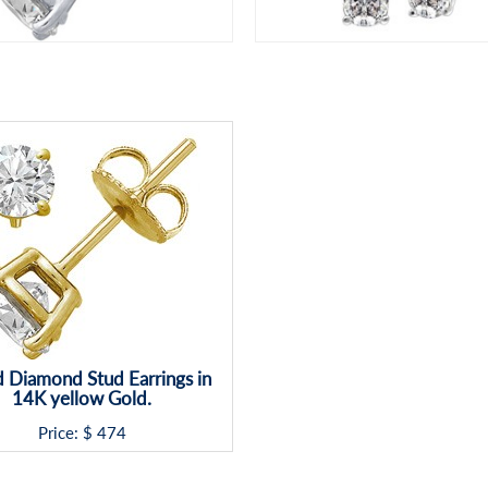
 Diamond Stud Earrings in
14K yellow Gold.
Price: $
474