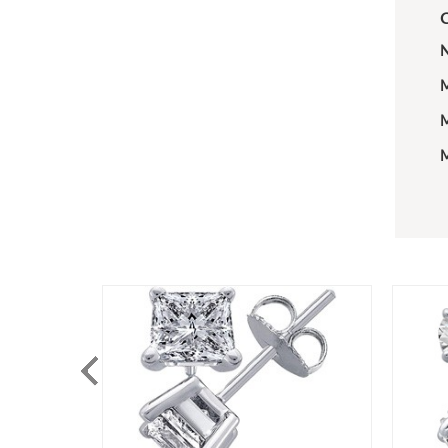
C
N
M
M
M