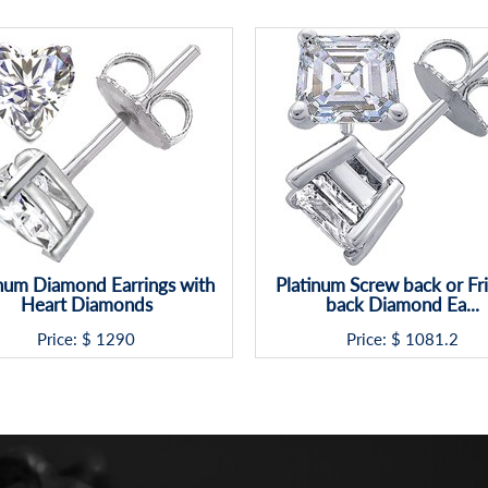
inum Diamond Earrings with
Platinum Screw back or Fri
Heart Diamonds
back Diamond Ea...
Price: $
1290
Price: $
1081.2