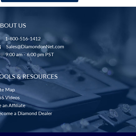
BOUT US
1-800-516-1412
Sales@DiamondonNet.com
9:00 am - 6:00 pm PST
OOLS & RESOURCES
ite Map
SS Videos
 an Affiliate
ecome a Diamond Dealer