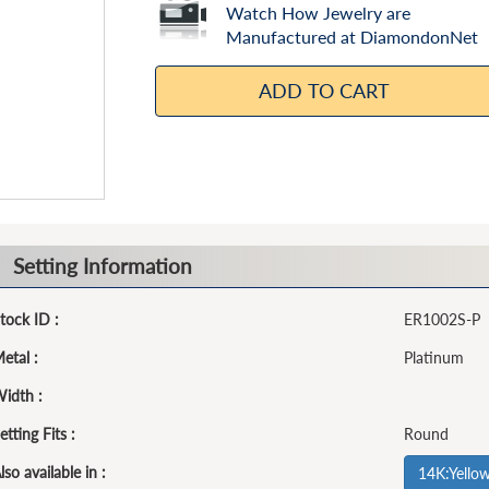
Watch How Jewelry are
Manufactured at DiamondonNet
ADD TO CART
Setting Information
tock ID :
ER1002S-P
etal :
Platinum
idth :
etting Fits :
Round
lso available in :
14K:Yello