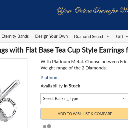
Your Online Source for Wh
Eternity Bands
Design Your Own
Diamond Search
Gift
gs with Flat Base Tea Cup Style Earrings
With Platinum Metal. Choose between Fricti
Weight range of the 2 Diamonds.
Platinum
Availability
In Stock
ADD TO WISHLIST & COMPARE