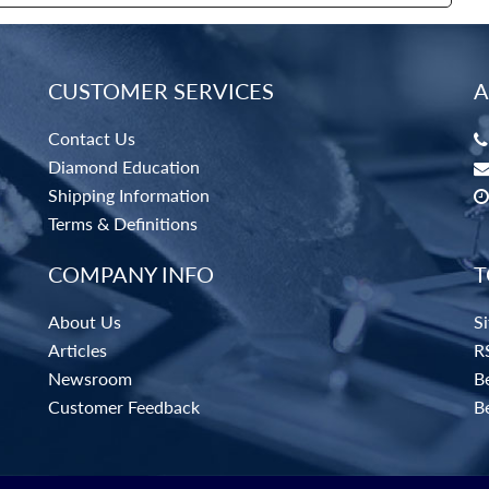
CUSTOMER SERVICES
A
Contact Us
Diamond Education
Shipping Information
Terms & Definitions
COMPANY INFO
T
About Us
S
Articles
R
Newsroom
Be
Customer Feedback
B