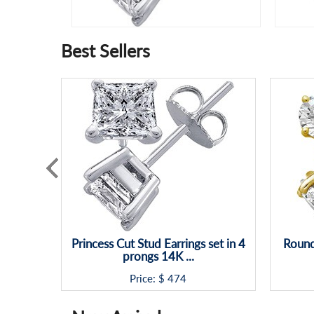
Best Sellers
Princess Cut Stud Earrings set in 4
Round
prongs 14K ...
Price: $
474