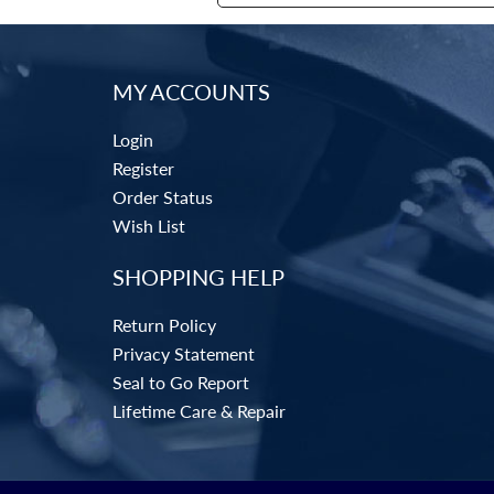
MY ACCOUNTS
Login
Register
Order Status
Wish List
SHOPPING HELP
Return Policy
Privacy Statement
Seal to Go Report
Lifetime Care & Repair