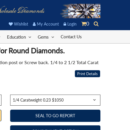
olesale Diamonds
0
Wishlist
My Account
Login
Contact Us
Education
Gems
 for Round Diamonds.
on post or Screw back. 1/4 to 2 1/2 Total Carat
Print Details
SEAL TO GO REPORT