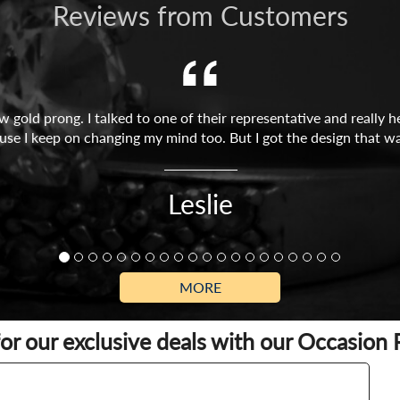
Reviews from Customers
w gold prong. I talked to one of their representative and reall
use I keep on changing my mind too. But I got the design that wa
Leslie
MORE
for our exclusive deals with our Occasion