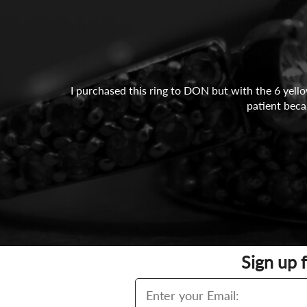
I purchased this ring to DON but with the 6 yello
patient beca
Sign up 