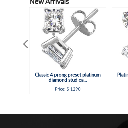
New Arrivals
Classic 4 prong preset platinum
Plat
diamond stud ea...
Price: $
1290