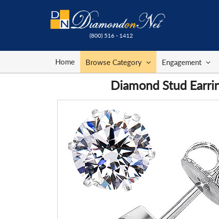
(800) 516 - 1412
Home
Browse Category
Engagement
Diamond Stud Earrin