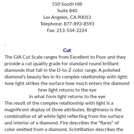
550 South Hill
Suite 840
Los Angeles, CA 90013
Telephone: 877-893-8593
Fax: 213-534-2224
.
Cut
The GIA Cut Scale ranges from Excellent to Poor and they
provide a cut quality grade for standard round brilliant
diamonds that fall in the D-to-Z color range. A polished
diamond's beauty lies in its complex relationship with light:
how light strikes the surface
how much enters the diamond
how light returns to the eye
in what form light returns to the eye
The result of the complex relationship with light is a
magnificent display of three attributes. Brightness is the
combination of all white light reflecting from the surface
and interior of a diamond. Fire describes the "flares" of
color emitted from a diamond. Scintillation describes the