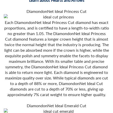
Learn about Hearts and Arrows
DiamondonNet Ideal Princess Cut
Each DiamondonNet Ideal Princess Cut diamond has exact
proportions, and is certified to have a length-to-width ratio
no greater than 1.05. The DiamondonNet Ideal Princess
Cut diamond features a longer crown height that is almost
twice the normal height that the industry is producing. The
light can be absorbed more if the crown is higher, while the
exquisite polish and symmetry enable the facets to display
maximum brilliance. With its smaller table and precise
symmetry, the DiamondonNet Ideal Princess Cut diamond
is able to return more light. Each diamond is engineered to
maximize quality over size. While typical diamonds are cut
to a depth of 88% or more, DiamondonNet Ideal Cut
diamonds are cut to a depth of 70% or less, giving up
approximately 7% carat weight to ensure higher quality.
DiamondonNet Ideal Emerald Cut