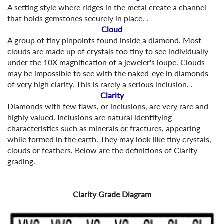
A setting style where ridges in the metal create a channel
that holds gemstones securely in place. .
Cloud
A group of tiny pinpoints found inside a diamond. Most
clouds are made up of crystals too tiny to see individually
under the 10X magnification of a jeweler's loupe. Clouds
may be impossible to see with the naked-eye in diamonds
of very high clarity. This is rarely a serious inclusion. .
Clarity
Diamonds with few flaws, or inclusions, are very rare and
highly valued. Inclusions are natural identifying
characteristics such as minerals or fractures, appearing
while formed in the earth. They may look like tiny crystals,
clouds or feathers. Below are the definitions of Clarity
grading.
Clarity Grade Diagram