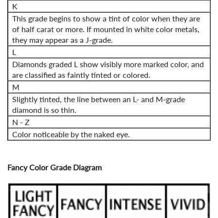
K
This grade begins to show a tint of color when they are
of half carat or more. If mounted in white color metals,
they may appear as a J-grade.
L
Diamonds graded L show visibly more marked color, and
are classified as faintly tinted or colored.
M
Slightly tinted, the line between an L- and M-grade
diamond is so thin.
N - Z
Color noticeable by the naked eye.
Fancy Color Grade Diagram