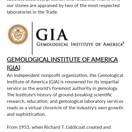
our stones are appraised by two of the most respected
laboratories in the Trade.
GEMOLOGICAL INSTITUTE OF AMERICA
(GIA)
An independent nonprofit organization, the Gemological
Institute of America (GIA) is renowned for its impartial
service as the world's foremost authority in gemology.
The Institute's history of ground-breaking scientific
research, education, and gemological laboratory services
reads as a virtual chronicle of the industry's own growth
and sophistication.
From 1953, when Richard T. Liddicoat created and