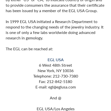
to provide consumers the assurance that their certificate
has been issued by a member of the EGL USA Group.
In 1999 EGL USA initiated a Research Department to
respond to the changing needs of the jewelry industry. It
is one of only a few labs worldwide doing advanced
research in gemology.
The EGL can be reached at:
EGL USA
6 West 48th Street
New York, NY 10036
Telephone: 212-730-7380
Fax: 212-842-5180
E-mail: egl@eglusa.com
And @
EGL USA/Los Angeles