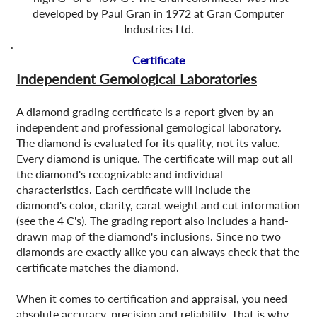
developed by Paul Gran in 1972 at Gran Computer
Industries Ltd.
.
Certificate
Independent Gemological Laboratories
A diamond grading certificate is a report given by an
independent and professional gemological laboratory.
The diamond is evaluated for its quality, not its value.
Every diamond is unique. The certificate will map out all
the diamond's recognizable and individual
characteristics. Each certificate will include the
diamond's color, clarity, carat weight and cut information
(see the 4 C's). The grading report also includes a hand-
drawn map of the diamond's inclusions. Since no two
diamonds are exactly alike you can always check that the
certificate matches the diamond.
When it comes to certification and appraisal, you need
absolute accuracy, precision and reliability. That is why