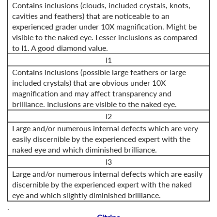
Contains inclusions (clouds, included crystals, knots,
cavities and feathers) that are noticeable to an
experienced grader under 10X magnification. Might be
visible to the naked eye. Lesser inclusions as compared
to I1. A good diamond value.
I1
Contains inclusions (possible large feathers or large
included crystals) that are obvious under 10X
magnification and may affect transparency and
brilliance. Inclusions are visible to the naked eye.
I2
Large and/or numerous internal defects which are very
easily discernible by the experienced expert with the
naked eye and which diminished brilliance.
I3
Large and/or numerous internal defects which are easily
discernible by the experienced expert with the naked
eye and which slightly diminished brilliance.
.