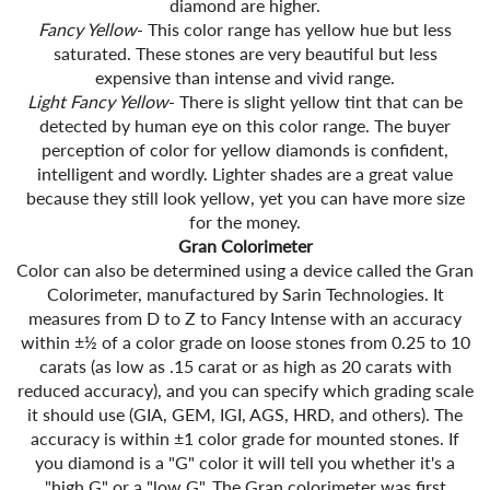
diamond are higher.
Fancy Yellow
- This color range has yellow hue but less
saturated. These stones are very beautiful but less
expensive than intense and vivid range.
Light Fancy Yellow
- There is slight yellow tint that can be
detected by human eye on this color range. The buyer
perception of color for yellow diamonds is confident,
intelligent and wordly. Lighter shades are a great value
because they still look yellow, yet you can have more size
for the money.
Gran Colorimeter
Color can also be determined using a device called the Gran
Colorimeter, manufactured by Sarin Technologies. It
measures from D to Z to Fancy Intense with an accuracy
within ±½ of a color grade on loose stones from 0.25 to 10
carats (as low as .15 carat or as high as 20 carats with
reduced accuracy), and you can specify which grading scale
it should use (GIA, GEM, IGI, AGS, HRD, and others). The
accuracy is within ±1 color grade for mounted stones. If
you diamond is a "G" color it will tell you whether it's a
"high G" or a "low G". The Gran colorimeter was first