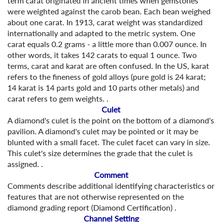
term carat originated in ancient times when gemstones
were weighted against the carob bean. Each bean weighed
about one carat. In 1913, carat weight was standardized
internationally and adapted to the metric system. One
carat equals 0.2 grams - a little more than 0.007 ounce. In
other words, it takes 142 carats to equal 1 ounce. Two
terms, carat and karat are often confused. In the US, karat
refers to the fineness of gold alloys (pure gold is 24 karat;
14 karat is 14 parts gold and 10 parts other metals) and
carat refers to gem weights. .
Culet
A diamond's culet is the point on the bottom of a diamond's
pavilion. A diamond's culet may be pointed or it may be
blunted with a small facet. The culet facet can vary in size.
This culet's size determines the grade that the culet is
assigned. .
Comment
Comments describe additional identifying characteristics or
features that are not otherwise represented on the
diamond grading report (Diamond Certification) .
Channel Setting