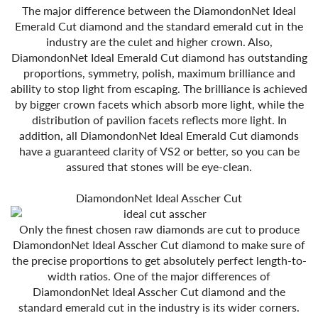
The major difference between the DiamondonNet Ideal
Emerald Cut diamond and the standard emerald cut in the
industry are the culet and higher crown. Also,
DiamondonNet Ideal Emerald Cut diamond has outstanding
proportions, symmetry, polish, maximum brilliance and
ability to stop light from escaping. The brilliance is achieved
by bigger crown facets which absorb more light, while the
distribution of pavilion facets reflects more light. In
addition, all DiamondonNet Ideal Emerald Cut diamonds
have a guaranteed clarity of VS2 or better, so you can be
assured that stones will be eye-clean.
DiamondonNet Ideal Asscher Cut
Only the finest chosen raw diamonds are cut to produce
DiamondonNet Ideal Asscher Cut diamond to make sure of
the precise proportions to get absolutely perfect length-to-
width ratios. One of the major differences of
DiamondonNet Ideal Asscher Cut diamond and the
standard emerald cut in the industry is its wider corners.