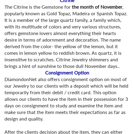
Citrine
The Citrine is the Gemstone for
the month of November
,
popularly known as Gold Topaz, Madeira or Spanish Topaz.
It is a member of the large quartz family, a family which,
with its multitude of colors and very various structures,
offers gemstone lovers almost everything their hearts
desire in terms of adornment and decoration. The name
derived from the color- the yellow of the lemon, but it
comes in lemon yellow to reddish brown. As quartz, it is
insensitive to scratches. Citrine Jewelry shimmers and
brings a hint of sunshine to those dull November days..
Consignment Option
DiamondonNet also offers consignment option on most of
our Jewelry to our clients with a deposit which will be held
temporarily from their debit / credit card. This option
allows our clients to have the item in their possession for 3
days on consignment to study and examine the item and
make sure that the item meets their expectations as far as
design and quality.
After the clients decision about the item, they can either