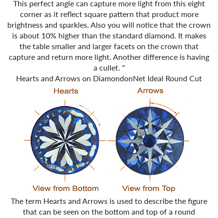
This perfect angle can capture more light from this eight
corner as it reflect square pattern that product more
brightness and sparkles. Also you will notice that the crown
is about 10% higher than the standard diamond. It makes
the table smaller and larger facets on the crown that
capture and return more light. Another difference is having
a cullet.
"
Hearts and Arrows on DiamondonNet Ideal Round Cut
The term Hearts and Arrows is used to describe the figure
that can be seen on the bottom and top of a round