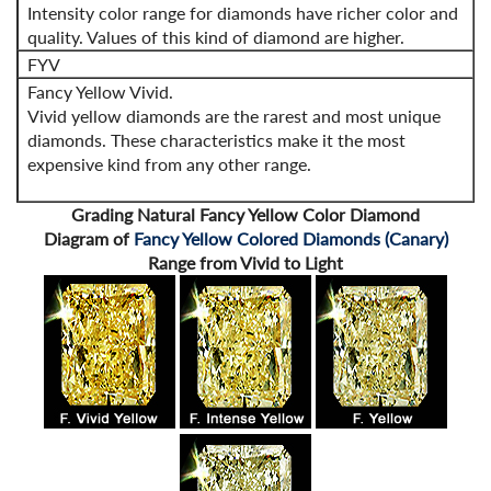
Intensity color range for diamonds have richer color and
quality. Values of this kind of diamond are higher.
FYV
Fancy Yellow Vivid.
Vivid yellow diamonds are the rarest and most unique
diamonds. These characteristics make it the most
expensive kind from any other range.
Grading Natural Fancy Yellow Color Diamond
Diagram of
Fancy Yellow Colored Diamonds (Canary)
Range from Vivid to Light