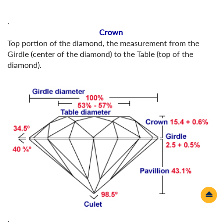
.
Crown
Top portion of the diamond, the measurement from the
Girdle (center of the diamond) to the Table (top of the
diamond).
.