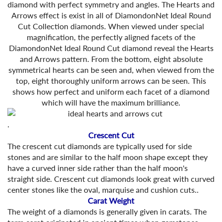
diamond with perfect symmetry and angles. The Hearts and
Arrows effect is exist in all of DiamondonNet Ideal Round
Cut Collection diamonds. When viewed under special
magnification, the perfectly aligned facets of the
DiamondonNet Ideal Round Cut diamond reveal the Hearts
and Arrows pattern. From the bottom, eight absolute
symmetrical hearts can be seen and, when viewed from the
top, eight thoroughly uniform arrows can be seen. This
shows how perfect and uniform each facet of a diamond
which will have the maximum brilliance.
.
Crescent Cut
The crescent cut diamonds are typically used for side
stones and are similar to the half moon shape except they
have a curved inner side rather than the half moon's
straight side. Crescent cut diamonds look great with curved
center stones like the oval, marquise and cushion cuts..
Carat Weight
The weight of a diamonds is generally given in carats. The