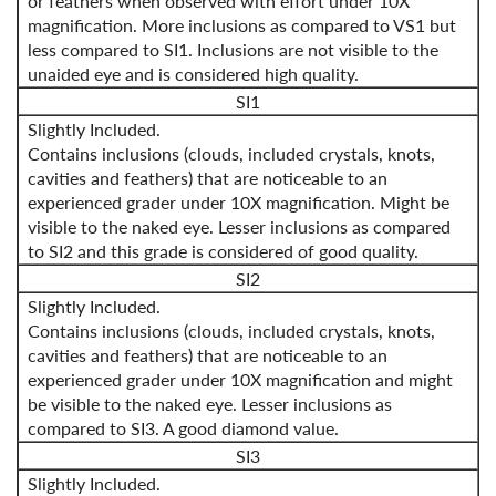
or feathers when observed with effort under 10X
magnification. More inclusions as compared to VS1 but
less compared to SI1. Inclusions are not visible to the
unaided eye and is considered high quality.
SI1
Slightly Included.
Contains inclusions (clouds, included crystals, knots,
cavities and feathers) that are noticeable to an
experienced grader under 10X magnification. Might be
visible to the naked eye. Lesser inclusions as compared
to SI2 and this grade is considered of good quality.
SI2
Slightly Included.
Contains inclusions (clouds, included crystals, knots,
cavities and feathers) that are noticeable to an
experienced grader under 10X magnification and might
be visible to the naked eye. Lesser inclusions as
compared to SI3. A good diamond value.
SI3
Slightly Included.