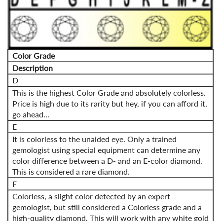
Color Grade
Description
D
This is the highest Color Grade and absolutely colorless.
Price is high due to its rarity but hey, if you can afford it,
go ahead...
E
It is colorless to the unaided eye. Only a trained
gemologist using special equipment can determine any
color difference between a D- and an E-color diamond.
This is considered a rare diamond.
F
Colorless, a slight color detected by an expert
gemologist, but still considered a Colorless grade and a
high-quality diamond. This will work with any white gold