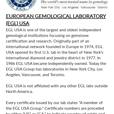
EUROPEAN GEMOLOGICAL LABORATORY
(EGL) USA
EGL USA is one of the largest and oldest independent
gemological institutions focusing on gemstone
certification and research. Originally part of an
international network founded in Europe in 1974, EGL
USA opened its first U.S. lab in the heart of New York's
international diamond and jewelry district in 1977. In
1986 EGL USA became independently owned. Today the
EGL USA Group has laboratories in New York City, Los
Angeles, Vancouver, and Toronto.
EGL USA is not affiliated with any other EGL labs outside
North America.
Every certificate issued by our lab states "A member of
the EGL USA Group." Certificate numbers are preceded
by either "US" or "CA," to indicate country of origin and