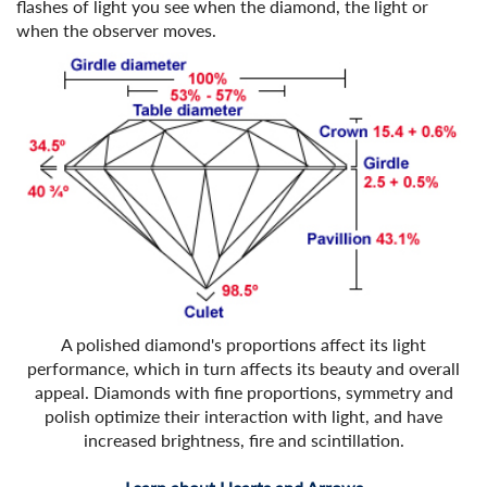
flashes of light you see when the diamond, the light or
when the observer moves.
A polished diamond's proportions affect its light
performance, which in turn affects its beauty and overall
appeal. Diamonds with fine proportions, symmetry and
polish optimize their interaction with light, and have
increased brightness, fire and scintillation.