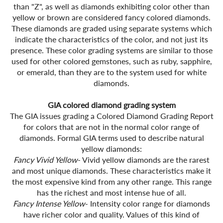
than "Z", as well as diamonds exhibiting color other than
yellow or brown are considered fancy colored diamonds.
These diamonds are graded using separate systems which
indicate the characteristics of the color, and not just its
presence. These color grading systems are similar to those
used for other colored gemstones, such as ruby, sapphire,
or emerald, than they are to the system used for white
diamonds.
GIA colored diamond grading system
The GIA issues grading a Colored Diamond Grading Report
for colors that are not in the normal color range of
diamonds. Formal GIA terms used to describe natural
yellow diamonds:
Fancy Vivid Yellow
- Vivid yellow diamonds are the rarest
and most unique diamonds. These characteristics make it
the most expensive kind from any other range. This range
has the richest and most intense hue of all.
Fancy Intense Yellow
- Intensity color range for diamonds
have richer color and quality. Values of this kind of