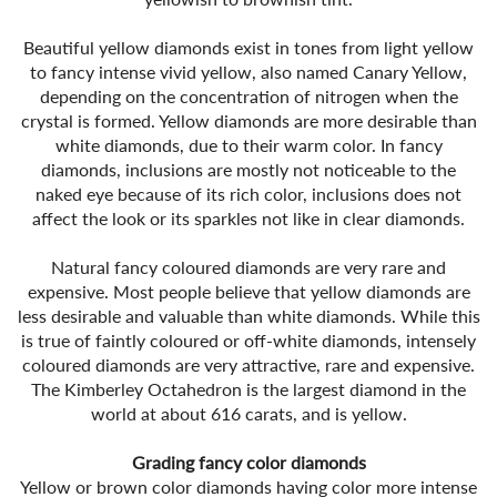
Beautiful yellow diamonds exist in tones from light yellow
to fancy intense vivid yellow, also named Canary Yellow,
depending on the concentration of nitrogen when the
crystal is formed. Yellow diamonds are more desirable than
white diamonds, due to their warm color. In fancy
diamonds, inclusions are mostly not noticeable to the
naked eye because of its rich color, inclusions does not
affect the look or its sparkles not like in clear diamonds.
Natural fancy coloured diamonds are very rare and
expensive. Most people believe that yellow diamonds are
less desirable and valuable than white diamonds. While this
is true of faintly coloured or off-white diamonds, intensely
coloured diamonds are very attractive, rare and expensive.
The Kimberley Octahedron is the largest diamond in the
world at about 616 carats, and is yellow.
Grading fancy color diamonds
Yellow or brown color diamonds having color more intense