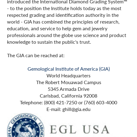
introduced the International Diamond Grading System™
- to the position the Institute holds today as the most
respected grading and identification authority in the
world - GIA has combined the principles of research,
education, and service to help gem and jewelry
professionals around the globe use science and product
knowledge to sustain the public's trust.
The GIA can be reached at:
Gemological Institute of America (GIA)
World Headquarters
The Robert Mouawad Campus
5345 Armada Drive
Carlsbad, California 92008
Telephone: (800) 421-7250 or (760) 603-4000
E-mail: ghill@gia.edu