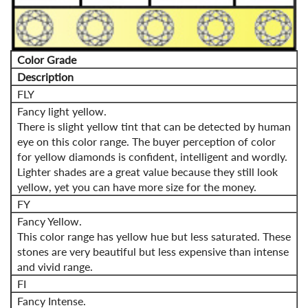
Color Grade
Description
FLY
Fancy light yellow.
There is slight yellow tint that can be detected by human
eye on this color range. The buyer perception of color
for yellow diamonds is confident, intelligent and wordly.
Lighter shades are a great value because they still look
yellow, yet you can have more size for the money.
FY
Fancy Yellow.
This color range has yellow hue but less saturated. These
stones are very beautiful but less expensive than intense
and vivid range.
FI
Fancy Intense.