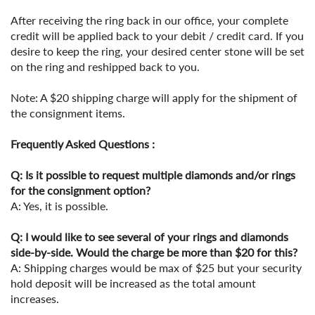
After receiving the ring back in our office, your complete
credit will be applied back to your debit / credit card. If you
desire to keep the ring, your desired center stone will be set
on the ring and reshipped back to you.
Note: A $20 shipping charge will apply for the shipment of
the consignment items.
Frequently Asked Questions :
Q: Is it possible to request multiple diamonds and/or rings
for the consignment option?
A: Yes, it is possible.
Q: I would like to see several of your rings and diamonds
side-by-side. Would the charge be more than $20 for this?
A: Shipping charges would be max of $25 but your security
hold deposit will be increased as the total amount
increases.