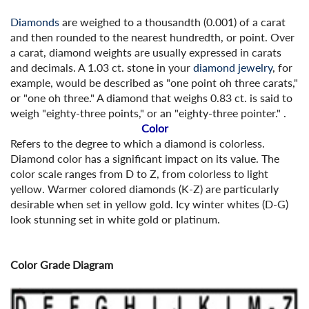
Diamonds
are weighed to a thousandth (0.001) of a carat
and then rounded to the nearest hundredth, or point. Over
a carat, diamond weights are usually expressed in carats
and decimals. A 1.03 ct. stone in your
diamond jewelry
, for
example, would be described as "one point oh three carats,"
or "one oh three." A diamond that weighs 0.83 ct. is said to
weigh "eighty-three points," or an "eighty-three pointer." .
Color
Refers to the degree to which a diamond is colorless.
Diamond color has a significant impact on its value. The
color scale ranges from D to Z, from colorless to light
yellow. Warmer colored diamonds (K-Z) are particularly
desirable when set in yellow gold. Icy winter whites (D-G)
look stunning set in white gold or platinum.
Color Grade Diagram