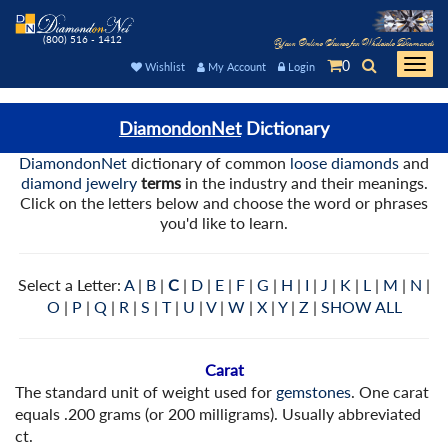
(800) 516 - 1412
Your Online Source for Wholesale Diamonds
0
Togg
Wishlist
My Account
Login
navi
DiamondonNet
Dictionary
DiamondonNet
dictionary of common
loose diamonds
and
diamond jewelry
terms
in the industry and their meanings.
Click on the letters below and choose the word or phrases
you'd like to learn.
Select a Letter:
A
|
B
|
C
|
D
|
E
|
F
|
G
|
H
|
I
|
J
|
K
|
L
|
M
|
N
|
O
|
P
|
Q
|
R
|
S
|
T
|
U
|
V
|
W
|
X
|
Y
|
Z
|
SHOW ALL
Carat
The standard unit of weight used for
gemstones
. One carat
equals .200 grams (or 200 milligrams). Usually abbreviated
ct.