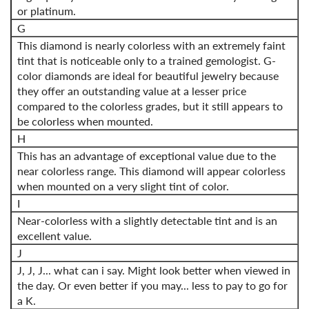
or platinum.
G
This diamond is nearly colorless with an extremely faint
tint that is noticeable only to a trained gemologist. G-
color diamonds are ideal for beautiful jewelry because
they offer an outstanding value at a lesser price
compared to the colorless grades, but it still appears to
be colorless when mounted.
H
This has an advantage of exceptional value due to the
near colorless range. This diamond will appear colorless
when mounted on a very slight tint of color.
I
Near-colorless with a slightly detectable tint and is an
excellent value.
J
J, J, J... what can i say. Might look better when viewed in
the day. Or even better if you may... less to pay to go for
a K.