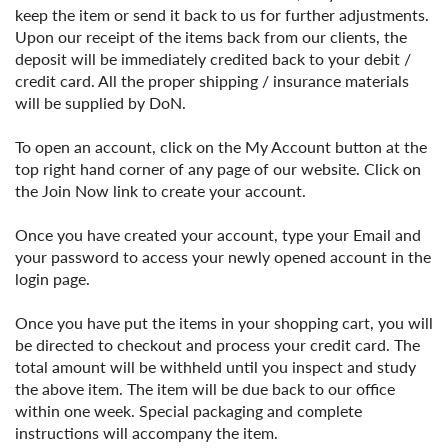
keep the item or send it back to us for further adjustments.
Upon our receipt of the items back from our clients, the
deposit will be immediately credited back to your debit /
credit card. All the proper shipping / insurance materials
will be supplied by DoN.
To open an account, click on the My Account button at the
top right hand corner of any page of our website. Click on
the Join Now link to create your account.
Once you have created your account, type your Email and
your password to access your newly opened account in the
login page.
Once you have put the items in your shopping cart, you will
be directed to checkout and process your credit card. The
total amount will be withheld until you inspect and study
the above item. The item will be due back to our office
within one week. Special packaging and complete
instructions will accompany the item.