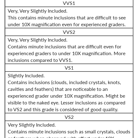
VVS1
Very, Very Slightly Included.
This contains minute inclusions that are difficult to see
under 10X magnification even for experienced graders.
VVS2
Very, Very Slightly Included.
Contains minute inclusions that are difficult even for
experienced graders to under 10X magnification. More
inclusions compared to VVS1.
VS1
Slightly Included.
Contains inclusions (clouds, included crystals, knots,
cavities and feathers) that are noticeable to an
experienced grader under 10X magnification. Might be
visible to the naked eye. Lesser inclusions as compared
to VS2 and this grade is considered of good quality.
VS2
Very Slightly Included.
Contains minute inclusions such as small crystals, clouds