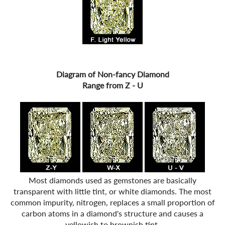
Diagram of Non-fancy Diamond
Range from Z - U
Most diamonds used as gemstones are basically
transparent with little tint, or white diamonds. The most
common impurity, nitrogen, replaces a small proportion of
carbon atoms in a diamond's structure and causes a
yellowish to brownish tint.