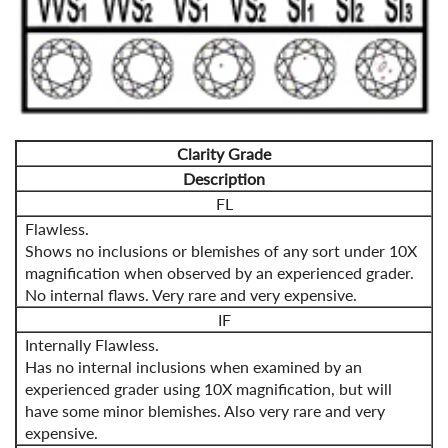
Clarity Grade
Description
FL
Flawless.
Shows no inclusions or blemishes of any sort under 10X
magnification when observed by an experienced grader.
No internal flaws. Very rare and very expensive.
IF
Internally Flawless.
Has no internal inclusions when examined by an
experienced grader using 10X magnification, but will
have some minor blemishes. Also very rare and very
expensive.