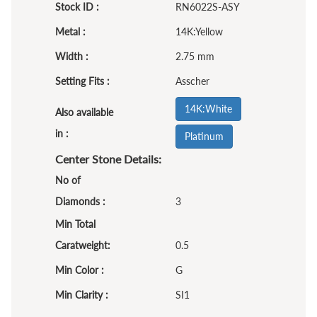
Stock ID :
RN6022S-ASY
Metal :
14K:Yellow
Width :
2.75 mm
Setting Fits :
Asscher
14K:White
Also available
in :
Platinum
Center Stone Details:
No of
Diamonds :
3
Min Total
Caratweight:
0.5
Min Color :
G
Min Clarity :
SI1