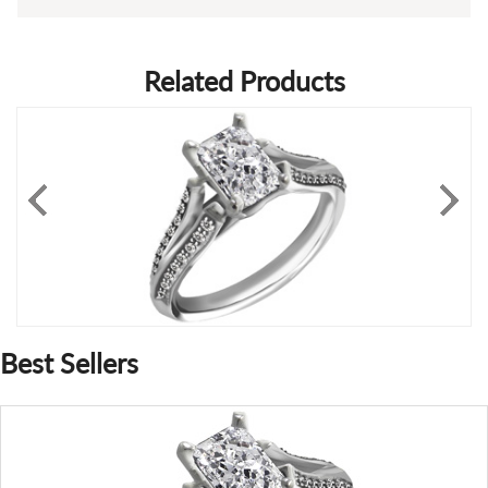
Related Products
Best Sellers