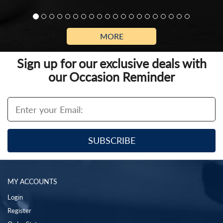
MORE
Sign up for our exclusive deals with
our Occasion Reminder
MY ACCOUNTS
Login
Register