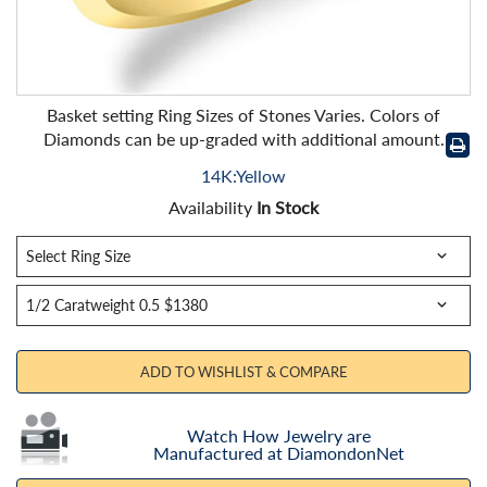
Basket setting Ring Sizes of Stones Varies. Colors of
Diamonds can be up-graded with additional amount.
14K:Yellow
Availability
In Stock
ADD TO WISHLIST & COMPARE
Watch How Jewelry are
Manufactured at DiamondonNet