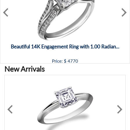
Beautiful 14K Engagement Ring with 1.00 Radian...
Price: $
4770
New Arrivals