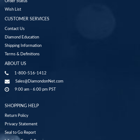
Order Status
Wish List
CUSTOMER SERVICES
Contact Us
Diamond Education
Shipping Information
Terms & Definitions
ABOUT US
1-800-516-1412
Sales@DiamondonNet.com
9:00 am - 6:00 pm PST
SHOPPING HELP
Return Policy
Privacy Statement
Seal to Go Report