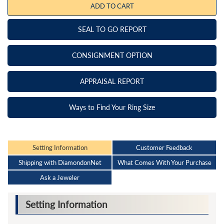
ADD TO CART
SEAL TO GO REPORT
CONSIGNMENT OPTION
APPRAISAL REPORT
Ways to Find Your Ring Size
Setting Information
Customer Feedback
Shipping with DiamondonNet
What Comes With Your Purchase
Ask a Jeweler
Setting Information