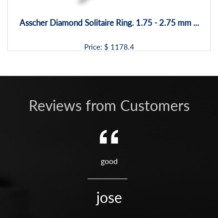
Asscher Diamond Solitaire Ring. 1.75 - 2.75 mm ...
Price: $
1178.4
Reviews from Customers
good
jose