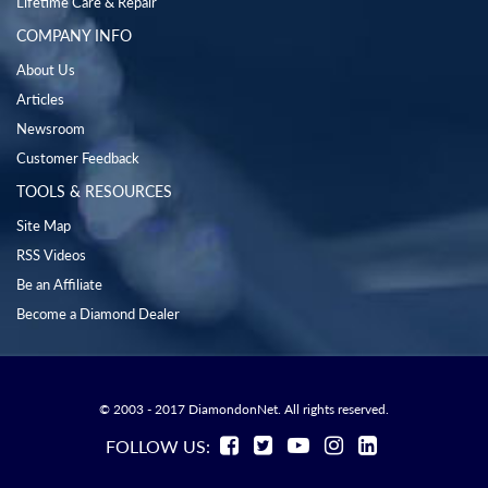
Lifetime Care & Repair
COMPANY INFO
About Us
Articles
Newsroom
Customer Feedback
TOOLS & RESOURCES
Site Map
RSS Videos
Be an Affiliate
Become a Diamond Dealer
© 2003 - 2017 DiamondonNet. All rights reserved.
FOLLOW US: