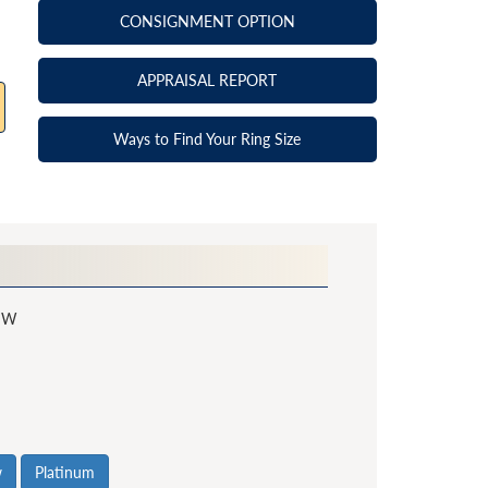
CONSIGNMENT OPTION
APPRAISAL REPORT
Ways to Find Your Ring Size
SW
w
Platinum