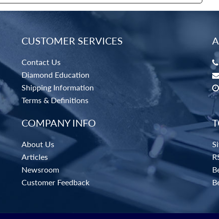
CUSTOMER SERVICES
A
Contact Us
Diamond Education
Shipping Information
Terms & Definitions
COMPANY INFO
T
About Us
S
Articles
R
Newsroom
Be
Customer Feedback
B