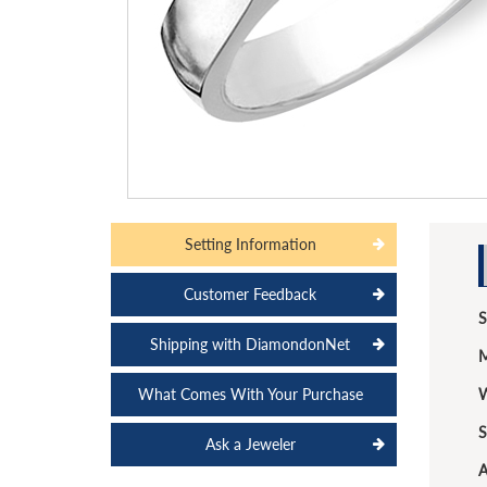
Setting Information
Customer Feedback
S
Shipping with DiamondonNet
M
What Comes With Your Purchase
W
S
Ask a Jeweler
A