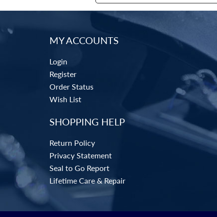
MY ACCOUNTS
Login
Register
Order Status
Wish List
SHOPPING HELP
Return Policy
Privacy Statement
Seal to Go Report
Lifetime Care & Repair