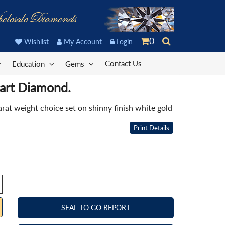
olesale Diamonds
0
Wishlist
My Account
Login
Contact Us
Education
Gems
eart Diamond.
at weight choice set on shinny finish white gold
Print Details
SEAL TO GO REPORT