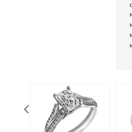
C
N
M
M
M