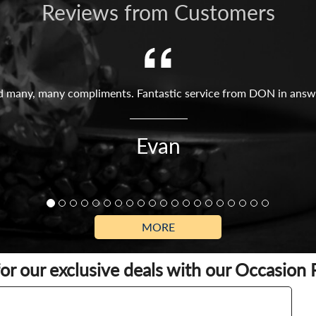
Reviews from Customers
ved many, many compliments. Fantastic service from DON in answer
Evan
MORE
for our exclusive deals with our Occasion