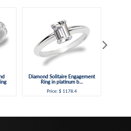
nd
Diamond Solitaire Engagement
Classic S
ing
Ring in platinum b...
Price: $
1178.4