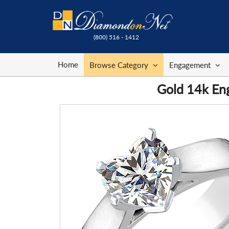
(800) 516 - 1412
Home
Browse Category
Engagement
Gold 14k Eng