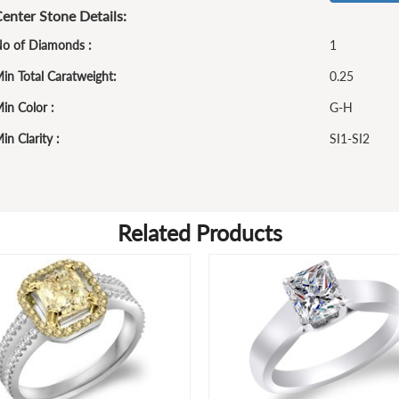
enter Stone Details:
o of Diamonds :
1
in Total Caratweight:
0.25
in Color :
G-H
in Clarity :
SI1-SI2
Related Products