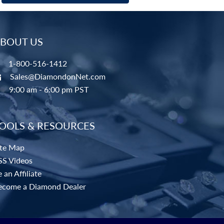
BOUT US
1-800-516-1412
Sales@DiamondonNet.com
9:00 am - 6:00 pm PST
OOLS & RESOURCES
ite Map
SS Videos
 an Affiliate
ecome a Diamond Dealer