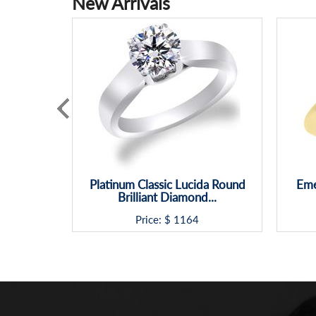
New Arrivals
Platinum Classic Lucida Round
Eme
Brilliant Diamond...
Price: $
1164