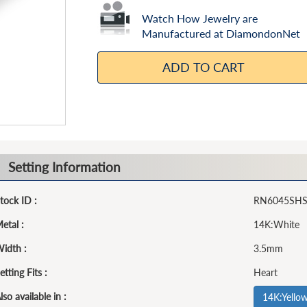
Watch How Jewelry are
Manufactured at DiamondonNet
ADD TO CART
Setting Information
tock ID :
RN6045SH
etal :
14K:White
idth :
3.5mm
etting Fits :
Heart
lso available in :
14K:Yello