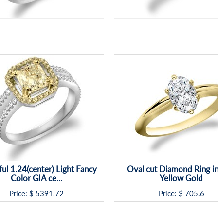
ful 1.24(center) Light Fancy
Oval cut Diamond Ring i
Color GIA ce...
Yellow Gold
Price: $
5391.72
Price: $
705.6