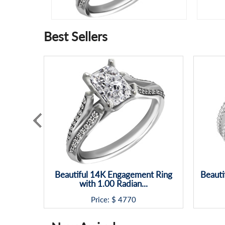
Best Sellers
Beautiful 14K Engagement Ring
Beauti
with 1.00 Radian...
Price: $
4770