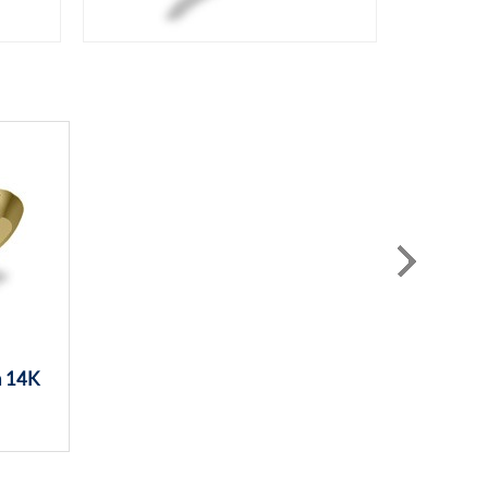
n 14K