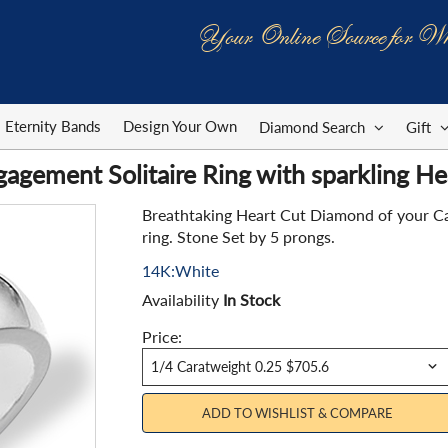
Your Online Source for Wh
Eternity Bands
Design Your Own
Diamond Search
Gift
agement Solitaire Ring with sparkling H
Breathtaking Heart Cut Diamond of your Car
ring. Stone Set by 5 prongs.
14K:White
Availability
In Stock
Price:
ADD TO WISHLIST & COMPARE