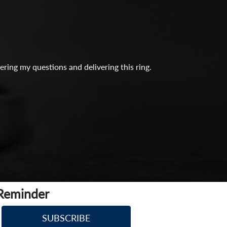
ing my questions and delivering this ring.
 Reminder