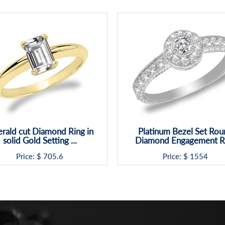
rald cut Diamond Ring in
Platinum Bezel Set Rou
solid Gold Setting ...
Diamond Engagement R
Price: $
705.6
Price: $
1554