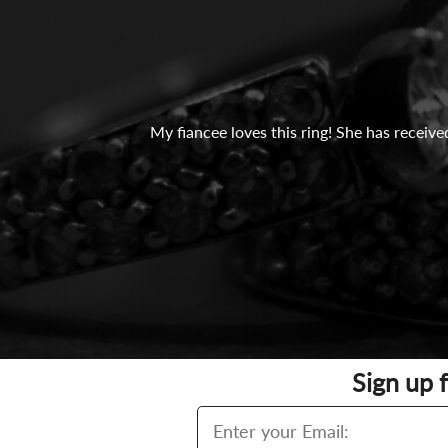
My fiancee loves this ring! She has recei
Sign up 