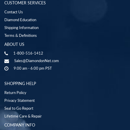
CUSTOMER SERVICES
Contact Us
Diamond Education
Shipping Information
Terms & Definitions
ABOUT US
1-800-516-1412
Sales@DiamondonNet.com
9:00 am - 6:00 pm PST
SHOPPING HELP
Return Policy
Privacy Statement
Seal to Go Report
Lifetime Care & Repair
COMPANY INFO