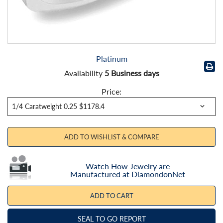
Platinum
Availability
5 Business days
Price:
ADD TO WISHLIST & COMPARE
Watch How Jewelry are
Manufactured at DiamondonNet
ADD TO CART
SEAL TO GO REPORT