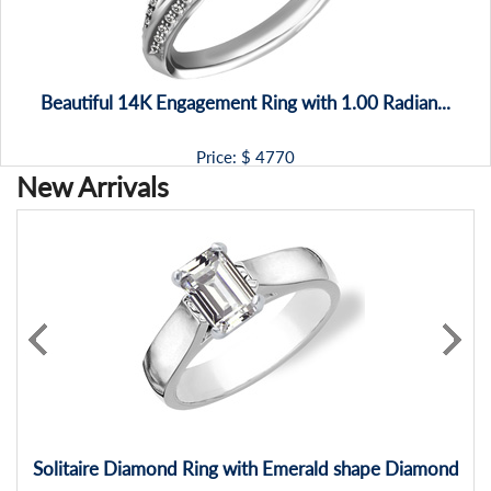
Beautiful 14K Engagement Ring with 1.00 Radian...
Price: $
4770
New Arrivals
Solitaire Diamond Ring with Emerald shape Diamond