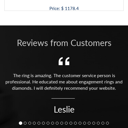
Price: $
1178.4
Reviews from Customers
The ring is amazing. The customer service person is
professional. He educated me about engagement rings and
diamonds. I will definitely recommend your website.
Leslie