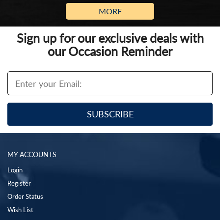
MORE
Sign up for our exclusive deals with
our Occasion Reminder
MY ACCOUNTS
Login
Register
Order Status
Wish List