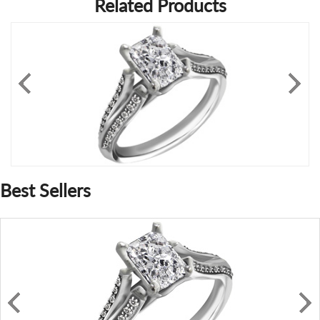
Related Products
Best Sellers