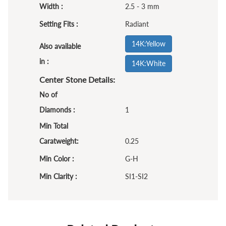
Width :
2.5 - 3 mm
Setting Fits :
Radiant
14K:Yellow
Also available
in :
14K:White
Center Stone Details:
No of
Diamonds :
1
Min Total
Caratweight:
0.25
Min Color :
G-H
Min Clarity :
SI1-SI2