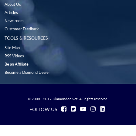
About Us
Articles
Newsroom
Customer Feedback
TOOLS & RESOURCES
Site Map
RSS Videos
Be an Affiliate
Become a Diamond Dealer
© 2003 - 2017 DiamondonNet. All rights reserved.
FOLLOW US: