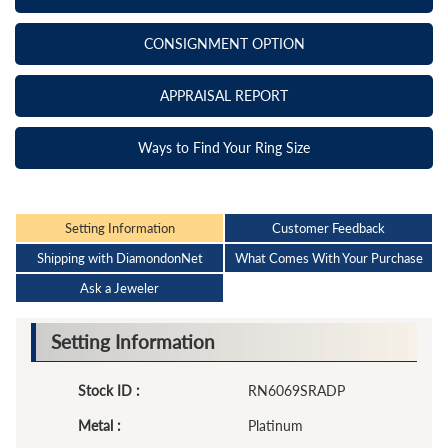
CONSIGNMENT OPTION
APPRAISAL REPORT
Ways to Find Your Ring Size
Setting Information
Customer Feedback
Shipping with DiamondonNet
What Comes With Your Purchase
Ask a Jeweler
Setting Information
Stock ID :
RN6069SRADP
Metal :
Platinum