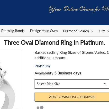
Your Online Source for Wh
Eternity Bands
Design Your Own
Diamond Search
Gift
Three Oval Diamond Ring in Platinum.
Basket setting Ring Sizes of Stones Varies
additional amount.
Platinum
Availability
5 Business days
ADD TO WISHLIST & COMPARE