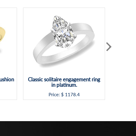
Cushion
Classic solitaire engagement ring
Platinu
in platinum.
Hea
Price: $
1178.4