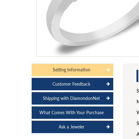
Setting Information
Customer Feedback
S
Shipping with DiamondonNet
M
What Comes With Your Purchase
W
S
Ask a Jeweler
A