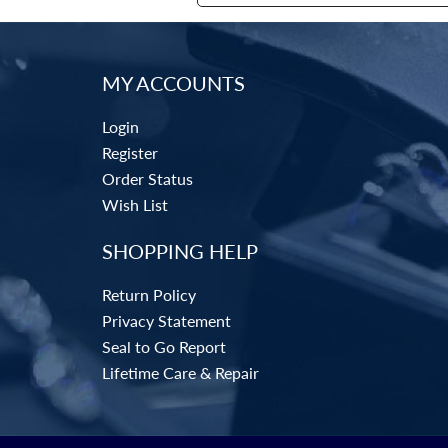
MY ACCOUNTS
Login
Register
Order Status
Wish List
SHOPPING HELP
Return Policy
Privacy Statement
Seal to Go Report
Lifetime Care & Repair