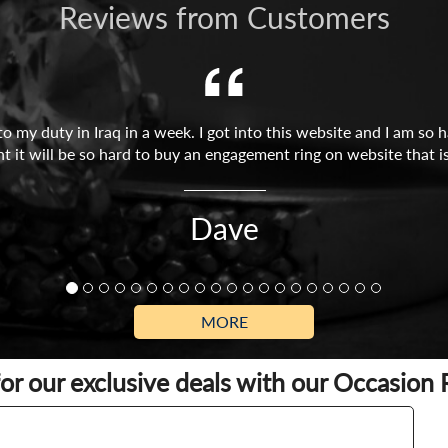
Reviews from Customers
o to my duty in Iraq in a week. I got into this website and I am s
ght it will be so hard to buy an engagement ring on website that is 
Dave
MORE
for our exclusive deals with our Occasion