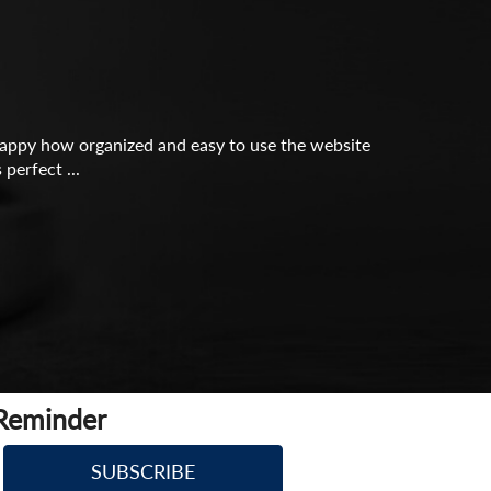
o happy how organized and easy to use the website
perfect ...
 Reminder