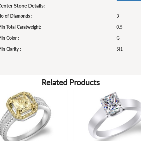
enter Stone Details:
o of Diamonds :
3
in Total Caratweight:
0.5
in Color :
G
in Clarity :
SI1
Related Products