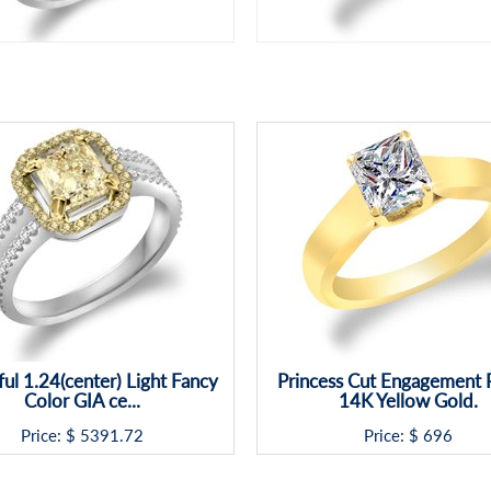
ful 1.24(center) Light Fancy
Princess Cut Engagement R
Color GIA ce...
14K Yellow Gold.
Price: $
5391.72
Price: $
696