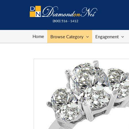
(800) 516 - 1412
Home
Browse Category
Engagement