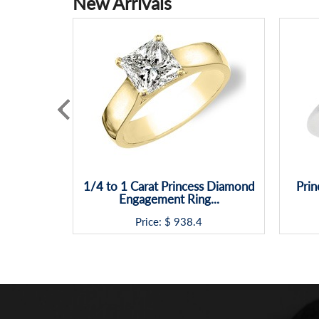
New Arrivals
1/4 to 1 Carat Princess Diamond
Prin
Engagement Ring...
Price: $
938.4