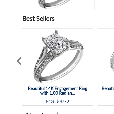
Best Sellers
Beautiful 14K Engagement Ring
Beauti
with 1.00 Radian...
Price: $
4770