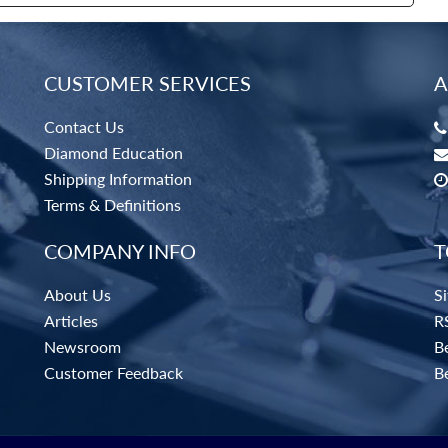
CUSTOMER SERVICES
A
Contact Us
Diamond Education
Shipping Information
Terms & Definitions
COMPANY INFO
T
About Us
S
Articles
R
Newsroom
Be
Customer Feedback
B