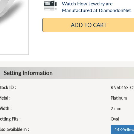
Watch How Jewelry are
Manufactured at DiamondonNet
ADD TO CART
Setting Information
tock ID :
RN6015S-O
etal :
Platinum
idth :
2 mm
etting Fits :
Oval
lso available in :
14K:Yello