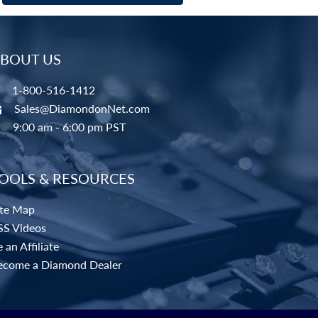
BOUT US
1-800-516-1412
Sales@DiamondonNet.com
9:00 am - 6:00 pm PST
OOLS & RESOURCES
ite Map
SS Videos
 an Affiliate
ecome a Diamond Dealer