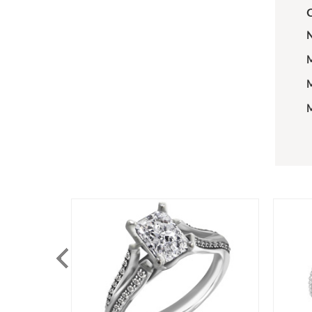
C
N
M
M
M