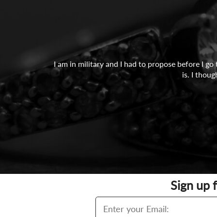
I am in military and I had to propose before I g
is. I thou
Sign up 