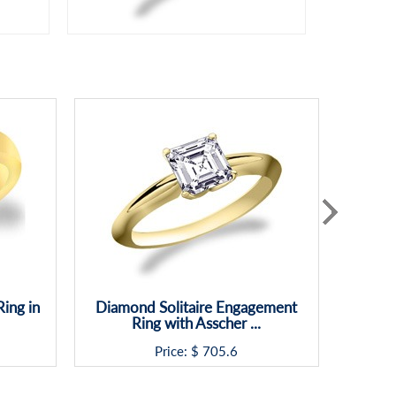
ing in
Diamond Solitaire Engagement
Ring with Asscher ...
Price: $
705.6