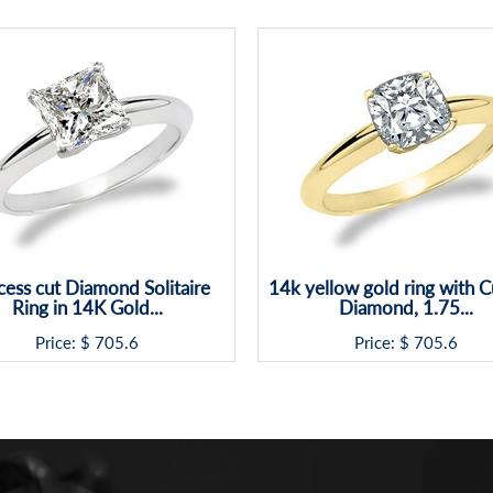
cess cut Diamond Solitaire
14k yellow gold ring with 
Ring in 14K Gold...
Diamond, 1.75...
Price: $
705.6
Price: $
705.6