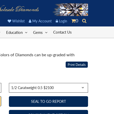
olesale Diamonds
0
Wishlist
My Account
Login
Contact Us
Education
Gems
. Colors of Diamonds can be up-graded with
Print Details
SEAL TO GO REPORT