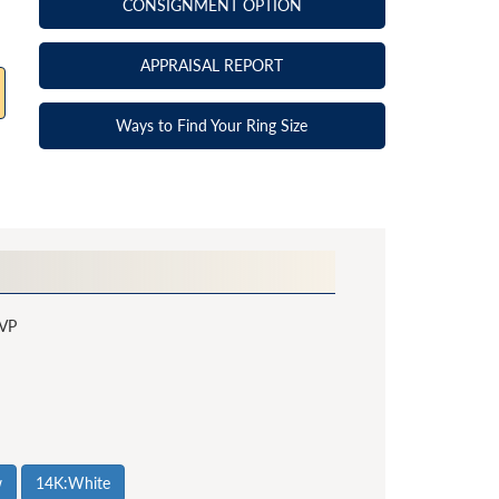
CONSIGNMENT OPTION
APPRAISAL REPORT
Ways to Find Your Ring Size
VP
w
14K:White