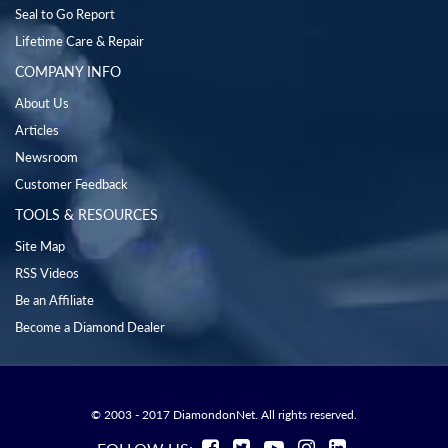
Seal to Go Report
Lifetime Care & Repair
COMPANY INFO
About Us
Articles
Newsroom
Customer Feedback
TOOLS & RESOURCES
Site Map
RSS Videos
Be an Affiliate
Become a Diamond Dealer
© 2003 - 2017 DiamondonNet. All rights reserved.