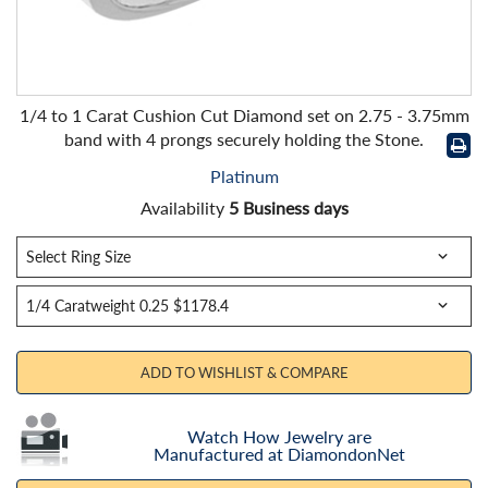
1/4 to 1 Carat Cushion Cut Diamond set on 2.75 - 3.75mm
band with 4 prongs securely holding the Stone.
Platinum
Availability
5 Business days
ADD TO WISHLIST & COMPARE
Watch How Jewelry are
Manufactured at DiamondonNet