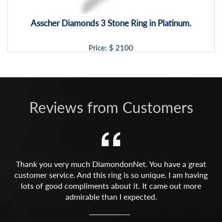
Asscher Diamonds 3 Stone Ring in Platinum.
Price: $
2100
Reviews from Customers
Thank you very much DiamondonNet. You have a great
customer service. And this ring is so unique. I am having
lots of good compliments about it. It came out more
admirable than I expected.