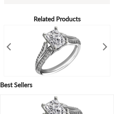
Related Products
Best Sellers