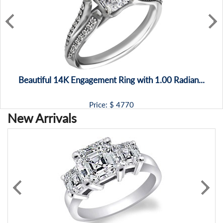
Beautiful 14K Engagement Ring with 1.00 Radian...
Price: $
4770
New Arrivals