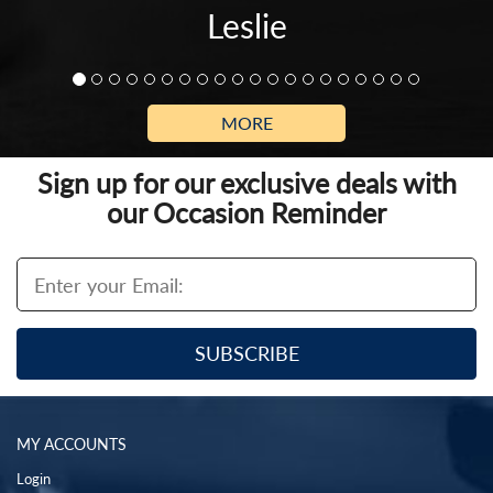
Leslie
MORE
Sign up for our exclusive deals with
our Occasion Reminder
MY ACCOUNTS
Login