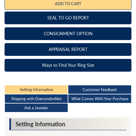
ADD TO CART
SEAL TO GO REPORT
CONSIGNMENT OPTION
APPRAISAL REPORT
Ways to Find Your Ring Size
Setting Information
Customer Feedback
Shipping with DiamondonNet
What Comes With Your Purchase
Ask a Jeweler
Setting Information