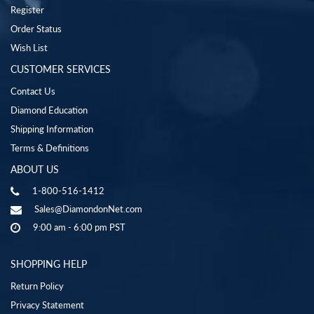
Register
Order Status
Wish List
CUSTOMER SERVICES
Contact Us
Diamond Education
Shipping Information
Terms & Definitions
ABOUT US
1-800-516-1412
Sales@DiamondonNet.com
9:00 am - 6:00 pm PST
SHOPPING HELP
Return Policy
Privacy Statement