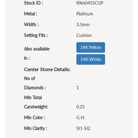
Stock ID :
RN6045SCUP
Metal :
Platinum
Width :
3.5mm
Setting Fits :
Cushion
14K:Yellow
Also available
in :
14K:White
Center Stone Details:
No of
Diamonds :
1
Min Total
Caratweight:
0.25
Min Color :
G-H
Min Clarity :
SI1-SI2